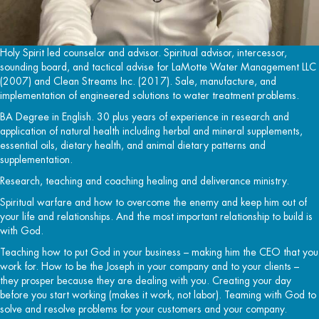
Holy Spirit led counselor and advisor. Spiritual advisor, intercessor,
sounding board, and tactical advise for LaMotte Water Management LLC
(2007) and Clean Streams Inc. (2017). Sale, manufacture, and
implementation of engineered solutions to water treatment problems.
BA Degree in English. 30 plus years of experience in research and
application of natural health including herbal and mineral supplements,
essential oils, dietary health, and animal dietary patterns and
supplementation.
Research, teaching and coaching healing and deliverance ministry.
Spiritual warfare and how to overcome the enemy and keep him out of
your life and relationships. And the most important relationship to build is
with God.
Teaching how to put God in your business – making him the CEO that you
work for. How to be the Joseph in your company and to your clients –
they prosper because they are dealing with you. Creating your day
before you start working (makes it work, not labor). Teaming with God to
solve and resolve problems for your customers and your company.