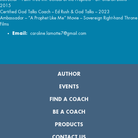
2015
Certified God Talks Coach – Ed Rush & God Talks – 2023
Ambassador – “A Prophet Like Me” Movie – Sovereign Right-hand Throne
Films
Email:
caroline.lamotte7@gmail.com
AUTHOR
EVENTS
FIND A COACH
BE A COACH
PRODUCTS
CONTACT US