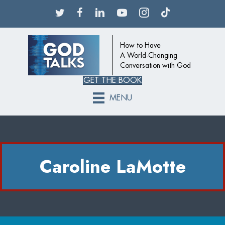
How to Have
A World-Changing
Conversation with God
GET THE BOOK
MENU
Caroline LaMotte