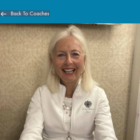
Back To Coaches