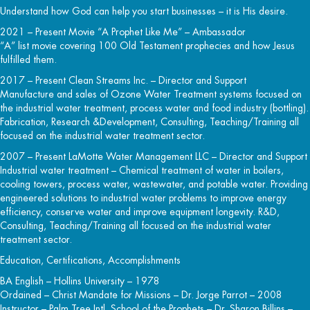
Understand how God can help you start businesses – it is His desire.
2021 – Present Movie “A Prophet Like Me” – Ambassador
“A” list movie covering 100 Old Testament prophecies and how Jesus
fulfilled them.
2017 – Present Clean Streams Inc. – Director and Support
Manufacture and sales of Ozone Water Treatment systems focused on
the industrial water treatment, process water and food industry (bottling).
Fabrication, Research &Development, Consulting, Teaching/Training all
focused on the industrial water treatment sector.
2007 – Present LaMotte Water Management LLC – Director and Support
Industrial water treatment – Chemical treatment of water in boilers,
cooling towers, process water, wastewater, and potable water. Providing
engineered solutions to industrial water problems to improve energy
efficiency, conserve water and improve equipment longevity. R&D,
Consulting, Teaching/Training all focused on the industrial water
treatment sector.
Education, Certifications, Accomplishments
BA English – Hollins University – 1978
Ordained – Christ Mandate for Missions – Dr. Jorge Parrot – 2008
Instructor – Palm Tree Intl. School of the Prophets – Dr. Sharon Billins –