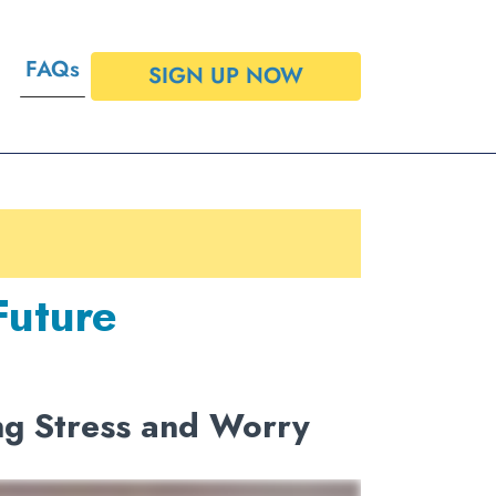
FAQs
SIGN UP NOW
Future
ng Stress and Worry