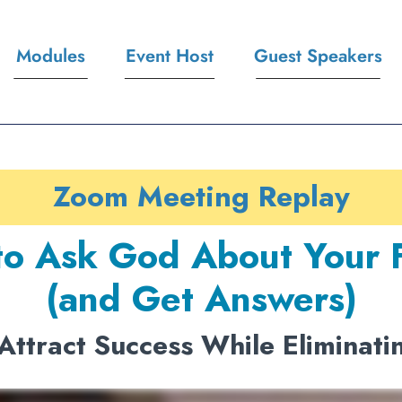
Modules
Event Host
Guest Speakers
Zoom Meeting Replay
o Ask God About Your 
(and Get Answers)
Attract Success While Eliminati