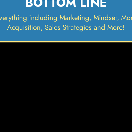
BOTTOM LINE
verything including Marketing, Mindset, M
Acquisition, Sales Strategies and More!