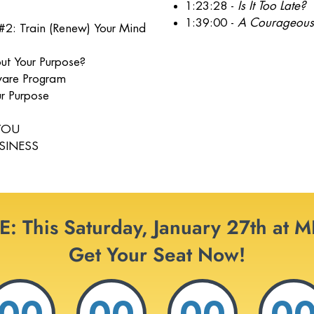
1:23:28 -
Is It Too Late?
1:39:00 -
A Courageous
#2: Train (Renew) Your Mind
ut Your Purpose?
tware Program
r Purpose
 YOU
USINESS
: This Saturday, January 27th at 
Get Your Seat Now!
00
00
00
0