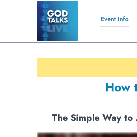
Event Info
How t
The Simple Way to 