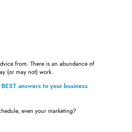
advice from. There is an abundance of
ay (or may not) work.
E BEST answers to your business
schedule, even your marketing?