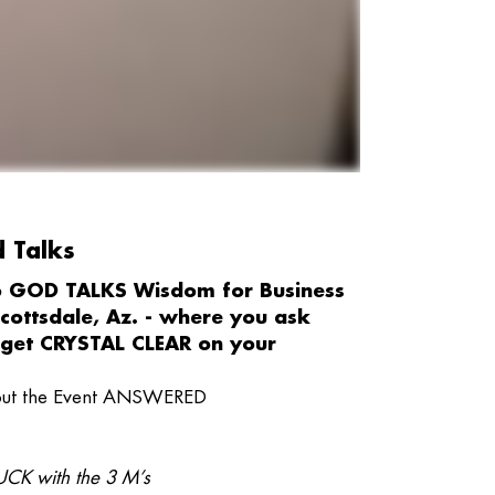
d Talks
to GOD TALKS Wisdom for Business
Scottsdale, Az. - where you ask
get CRYSTAL CLEAR on your
bout the Event ANSWERED
CK with the 3 M’s