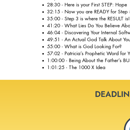
28:30 - Here is your First STEP: Hope
32:15 - Now you are READY for Step 
35:00 - Step 3 is where the RESULT is!
41:20 - What Lies Do You Believe Abo
46:04 - Discovering Your Internal Sof
49:51 - An Actual God Talk About You
55:00 - What is God Looking For?
57:02 - Patricia’s Prophetic Word for
1:00:00 - Being About the Father’s B
1:01:25 - The 1000 X Idea
DEADLINE