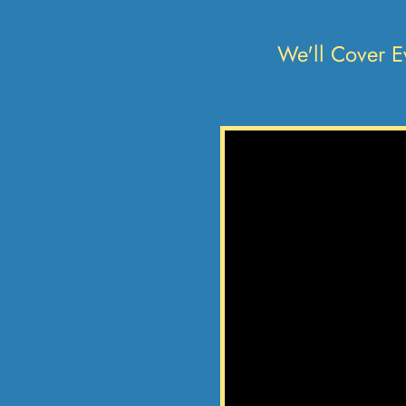
We'll Cover E