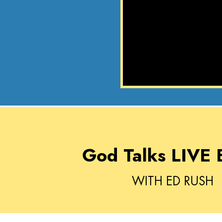
God Talks LIVE 
WITH ED RUSH