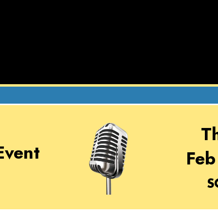
T
Event
Feb
S