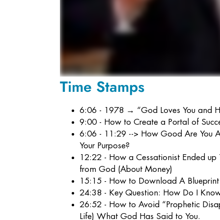
Time Stamps
6:06 - 1978 → “God Loves You and Ha
9:00 - How to Create a Portal of Succ
6:06 - 11:29 --> How Good Are You 
Your Purpose?
12:22 - How a Cessationist Ended up
from God (About Money)
15:15 - How to Download A Blueprin
24:38 - Key Question: How Do I Know
26:52 - How to Avoid “Prophetic Disa
Life) What God Has Said to You.