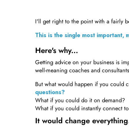
I'll get right to the point with a fairly 
This is the single most important, 
Here's why...
Getting advice on your business is i
well-meaning coaches and consultants
But what would happen if you could c
questions?
What if you could do it on demand?
What if you could instantly connect 
It would change everything