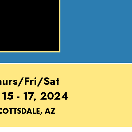
hurs/Fri/Sat
 15 - 17, 2024
COTTSDALE, AZ