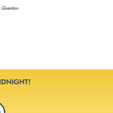
 Question
MIDNIGHT!
0