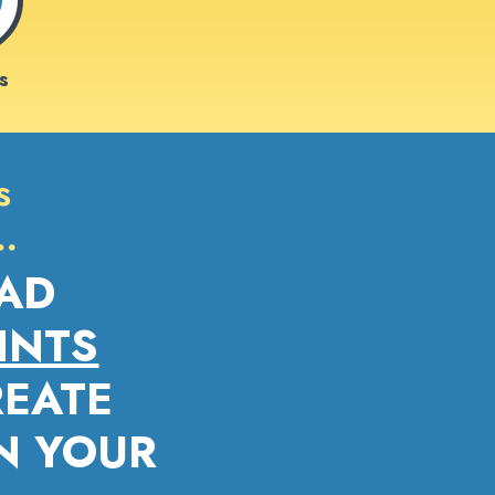
s
s
…
AD
INTS
REATE
IN YOUR