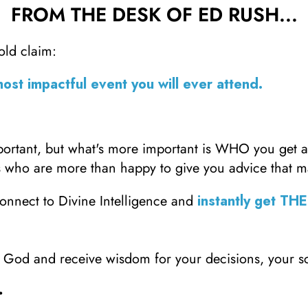
FROM THE DESK OF ED RUSH...
bold claim:
most impactful event you will ever attend.
mportant, but what's more important is WHO you get 
 who are more than happy to give you advice that m
onnect to Divine Intelligence and
instantly get TH
to God and receive wisdom for your decisions, your 
.