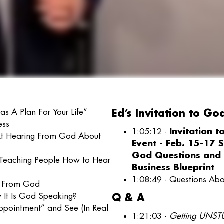
s A Plan For Your Life”
Ed’s Invitation to Go
ess
1:05:12 -
Invitation 
At Hearing From God About
Event - Feb. 15-17 
God Questions and 
 Teaching People How to Hear
Business Blueprint
1:08:49 - Questions A
t From God
 It Is God Speaking?
Q & A
ppointment” and See (In Real
1:21:03 -
Getting UNSTU