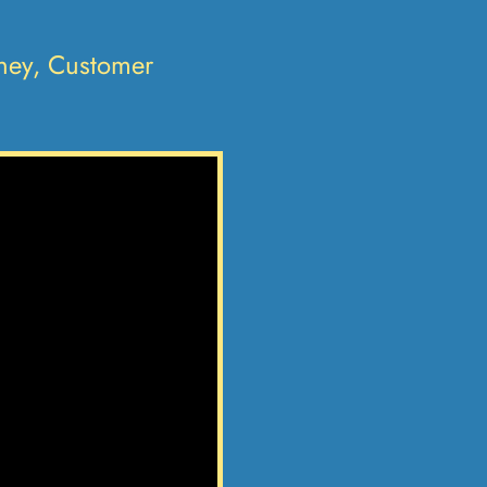
oney, Customer