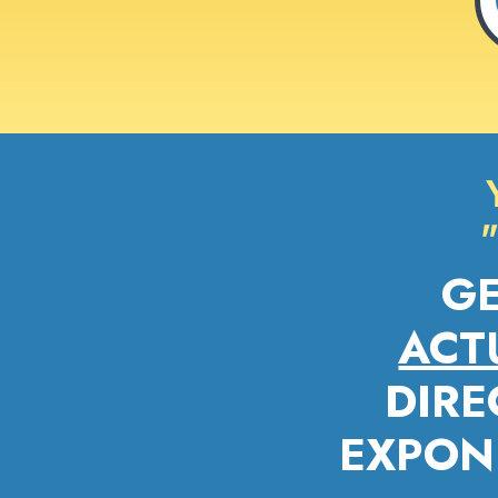
G
ACT
DIRE
EXPONE