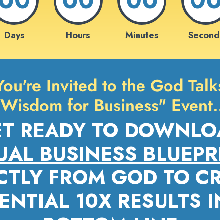
Days
Hours
Minutes
Second
You're Invited to the God Talk
"Wisdom for Business" Event
ET READY TO DOWNLO
UAL BUSINESS BLUEPR
CTLY FROM GOD TO C
NTIAL 10X RESULTS 