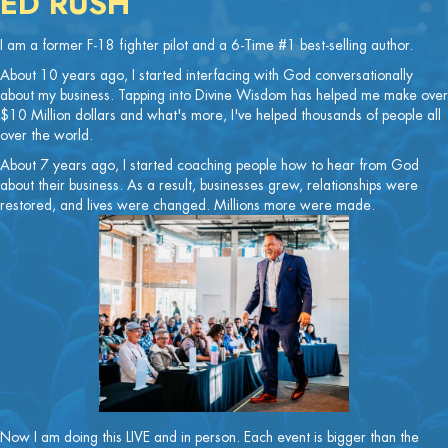
ED RUSH
I am a former F-18 fighter pilot and a 6-Time #1 best-selling author.
About 10 years ago, I started interfacing with God conversationally
about my business. Tapping into Divine Wisdom has helped me make over
$10 Million dollars and what's more, I've helped thousands of people all
over the world.
About 7 years ago, I started coaching people how to hear from God
about their business. As a result, businesses grew, relationships were
restored, and lives were changed. Millions more were made.
Now I am doing this LIVE and in person. Each event is bigger than the