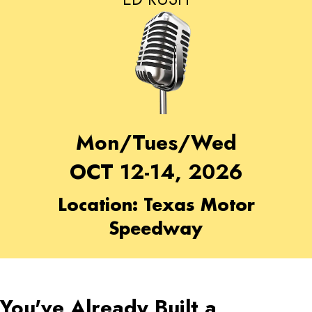
Mon/Tues/Wed
OCT 12-14, 2026
Location: Texas Motor
Speedway
You've Already Built a