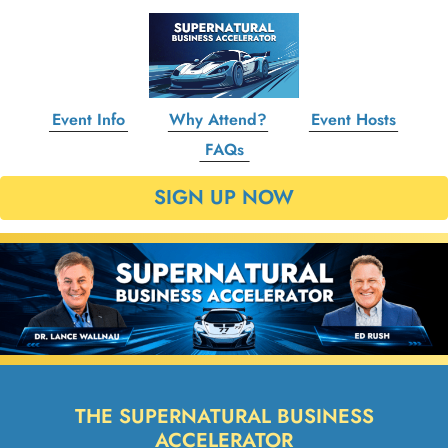
Event Info
Why Attend?
Event Hosts
FAQs
SIGN UP NOW
THE SUPERNATURAL BUSINESS
ACCELERATOR