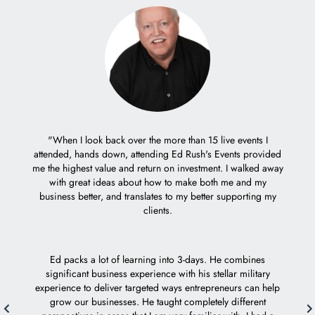
er with
"When I look back over the more than 15 live events I
eople.
attended, hands down, attending Ed Rush's Events provided
"It 
me the highest value and return on investment. I walked away
trem
with great ideas about how to make both me and my
decisio
business better, and translates to my better supporting my
Ed's c
clients.
weeks 
how I 
who ta
Ed packs a lot of learning into 3-days. He combines
Mach 1 
significant business experience with his stellar military
experience to deliver targeted ways entrepreneurs can help
grow our businesses. He taught completely different
Ed i