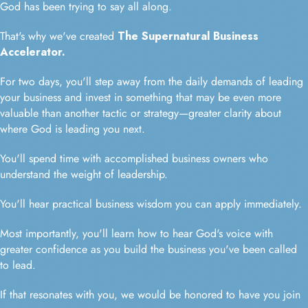
God has been trying to say all along.
That's why we've created
The Supernatural Business
Accelerator.
For two days, you'll step away from the daily demands of leading
your business and invest in something that may be even more
valuable than another tactic or strategy—greater clarity about
where God is leading you next.
You'll spend time with accomplished business owners who
understand the weight of leadership.
You'll hear practical business wisdom you can apply immediately.
Most importantly, you'll learn how to hear God's voice with
greater confidence as you build the business you've been called
to lead.
If that resonates with you, we would be honored to have you join