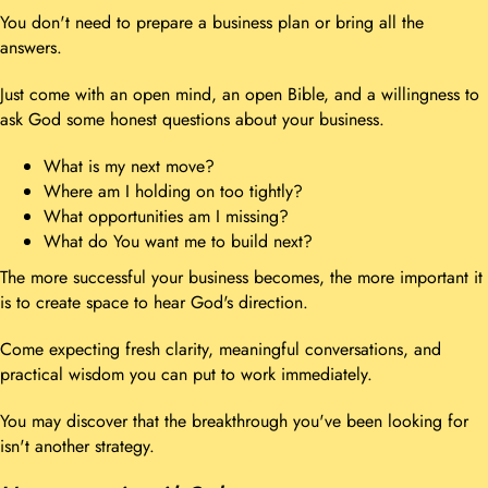
You don't need to prepare a business plan or bring all the
answers.
Just come with an open mind, an open Bible, and a willingness to
ask God some honest questions about your business.
What is my next move?
Where am I holding on too tightly?
What opportunities am I missing?
What do You want me to build next?
The more successful your business becomes, the more important it
is to create space to hear God's direction.
Come expecting fresh clarity, meaningful conversations, and
practical wisdom you can put to work immediately.
You may discover that the breakthrough you've been looking for
isn't another strategy.