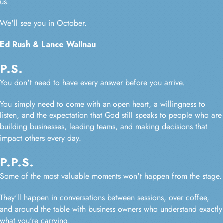
us.
We'll see you in October.
Ed Rush & Lance Wallnau
P.S.
You don't need to have every answer before you arrive.
You simply need to come with an open heart, a willingness to
listen, and the expectation that God still speaks to people who are
building businesses, leading teams, and making decisions that
impact others every day.
P.P.S.
Some of the most valuable moments won't happen from the stage.
They'll happen in conversations between sessions, over coffee,
and around the table with business owners who understand exactly
what you're carrying.