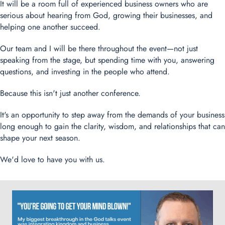
It will be a room full of experienced business owners who are
serious about hearing from God, growing their businesses, and
helping one another succeed.
Our team and I will be there throughout the event—not just
speaking from the stage, but spending time with you, answering
questions, and investing in the people who attend.
Because this isn't just another conference.
It's an opportunity to step away from the demands of your business
long enough to gain the clarity, wisdom, and relationships that can
shape your next season.
We'd love to have you with us.