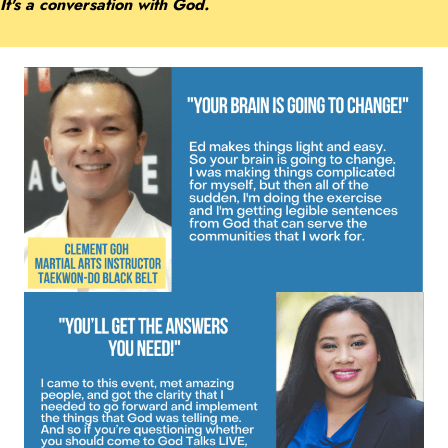
It's a conversation with God.