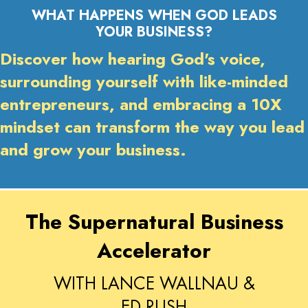
WHAT HAPPENS WHEN GOD LEADS
YOUR BUSINESS?
Discover how hearing God's voice,
surrounding yourself with like-minded
entrepreneurs, and embracing a 10X
mindset can transform the way you lead
and grow your business.
The Supernatural Business
Accelerator
WITH LANCE WALLNAU &
ED RUSH