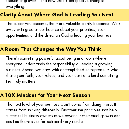
season of growth—and how God's perspective changes
everything.
Clarity About Where God Is Leading You Next
The busier you become, the more valuable clarity becomes. Walk
away with greater confidence about your priorities, your
opportunities, and the direction God is leading your business.
A Room That Changes the Way You Think
There's something powerful about being in a room where
everyone understands the responsibility of leading a growing
business. Spend two days with accomplished entrepreneurs who
share your faith, your values, and your desire to build something
that truly matters.
A 10X Mindset for Your Next Season
The next level of your business won't come from doing more. It
comes from thinking differently. Discover the principles that help
successful business owners move beyond incremental growth and
position themselves for extraordinary results.