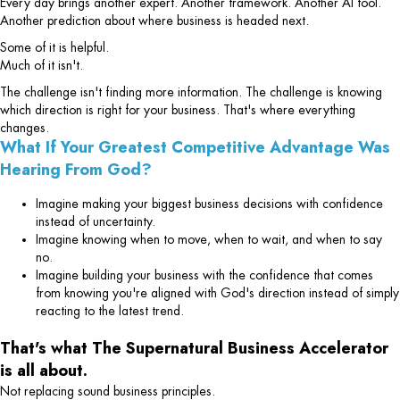
Every day brings another expert. Another framework. Another AI tool.
Another prediction about where business is headed next.
Some of it is helpful.
Much of it isn't.
The challenge isn't finding more information. The challenge is knowing
which direction is right for your business. That's where everything
changes.
What If Your Greatest Competitive Advantage Was
Hearing From God?
Imagine making your biggest business decisions with confidence
instead of uncertainty.
Imagine knowing when to move, when to wait, and when to say
no.
Imagine building your business with the confidence that comes
from knowing you're aligned with God's direction instead of simply
reacting to the latest trend.
That's what The Supernatural Business Accelerator
is all about.
Not replacing sound business principles.