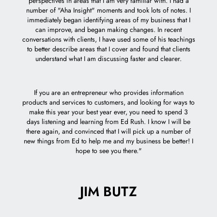
perspectives in areas that I am very familiar with. I had a
e
number of "Aha Insight" moments and took lots of notes. I
acc
immediately began identifying areas of my business that I
can improve, and began making changes. In recent
I feel 
conversations with clients, I have used some of his teachings
to better describe areas that I cover and found that clients
understand what I am discussing faster and clearer.
If you are an entrepreneur who provides information
products and services to customers, and looking for ways to
make this year your best year ever, you need to spend 3
days listening and learning from Ed Rush. I know I will be
there again, and convinced that I will pick up a number of
new things from Ed to help me and my business be better! I
hope to see you there."
JIM BUTZ