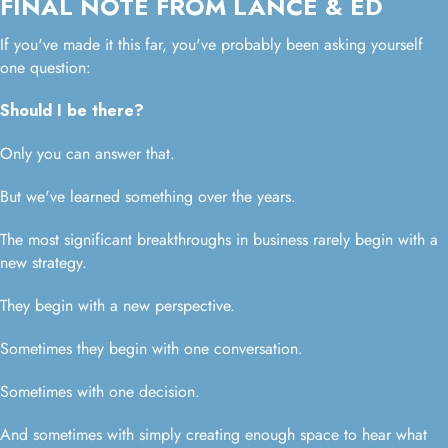
FINAL NOTE FROM LANCE & ED
If you've made it this far, you've probably been asking yourself
one question:
Should I be there?
Only you can answer that.
But we've learned something over the years.
The most significant breakthroughs in business rarely begin with a
new strategy.
They begin with a new perspective.
Sometimes they begin with one conversation.
Sometimes with one decision.
And sometimes with simply creating enough space to hear what