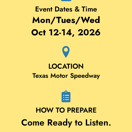
Event Dates & Time
Mon/Tues/Wed
Oct 12-14, 2026
LOCATION
Texas Motor Speedway
HOW TO PREPARE
Come Ready to Listen.