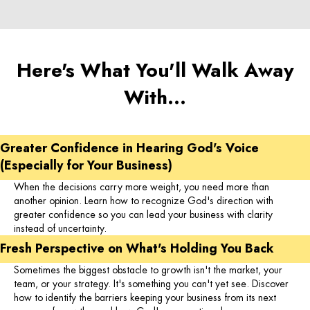
Here's What You'll Walk Away
With…
Greater Confidence in Hearing God's Voice
(Especially for Your Business)
When the decisions carry more weight, you need more than
another opinion. Learn how to recognize God's direction with
greater confidence so you can lead your business with clarity
instead of uncertainty.
Fresh Perspective on What's Holding You Back
Sometimes the biggest obstacle to growth isn't the market, your
team, or your strategy. It's something you can't yet see. Discover
how to identify the barriers keeping your business from its next