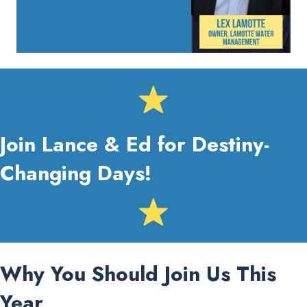
Join Lance & Ed for Destiny-
Changing Days!
Why You Should Join Us This
Year