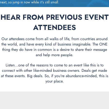
next, so jump in now while it's still small.
HEAR FROM PREVIOUS EVENT
ATTENDEES
Our attendees come from all walks of life, from countries around
the world, and have every kind of business imaginable. The ONE
thing they do have in common is a desire to share their message
and help more people.
Listen...one of the reasons to come to an event like this is to
connect with other like-minded business owners. Deals get made
at these events. Big deals. So, if you're abundance-minded, this is
your place.