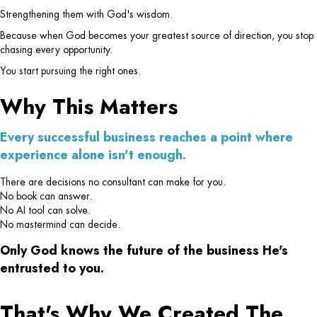
Strengthening them with God's wisdom.
Because when God becomes your greatest source of direction, you stop
chasing every opportunity.
You start pursuing the right ones.
Why This Matters
Every successful business reaches a point where
experience alone isn't enough.
There are decisions no consultant can make for you.
No book can answer.
No AI tool can solve.
No mastermind can decide.
Only God knows the future of the business He's
entrusted to you.
That's Why We Created The