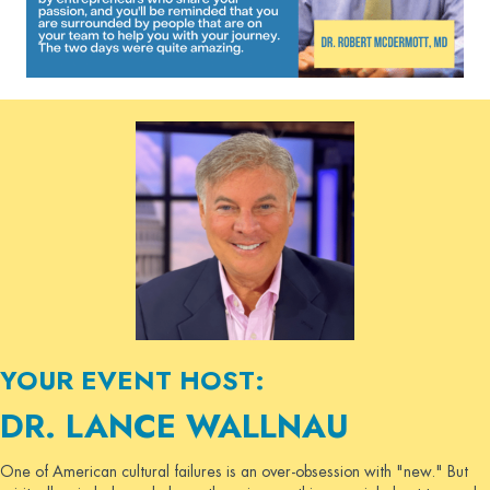
YOUR EVENT HOST:
DR. LANCE WALLNAU
One of American cultural failures is an over-obsession with "new." But