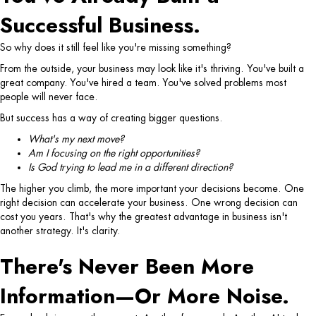
Successful Business.
So why does it still feel like you're missing something?
From the outside, your business may look like it's thriving.
You've built a
great company. You've hired a team. You've solved problems most
people will never face.
But success has a way of creating bigger questions.
What's my next move?
Am I focusing on the right opportunities?
Is God trying to lead me in a different direction?
The higher you climb, the more important your decisions become.
One
right decision can accelerate your business.
One wrong decision can
cost you years.
That's why the greatest advantage in business isn't
another strategy.
It's clarity.
There's Never Been More
Information—Or More Noise.