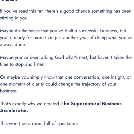
If you've read this far, there's a good chance something has been
stirring in you.
Maybe it's the sense that you've built a successful business, but
you're ready for more than just another year of doing what you've
always done.
Maybe you've been asking God what's next, but haven't taken the
time to stop and listen.
Or maybe you simply know that one conversation, one insight, or
one moment of clarity could change the trajectory of your
business.
That's exactly why we created
The Supernatural Business
Accelerator.
This won't be a room full of spectators.