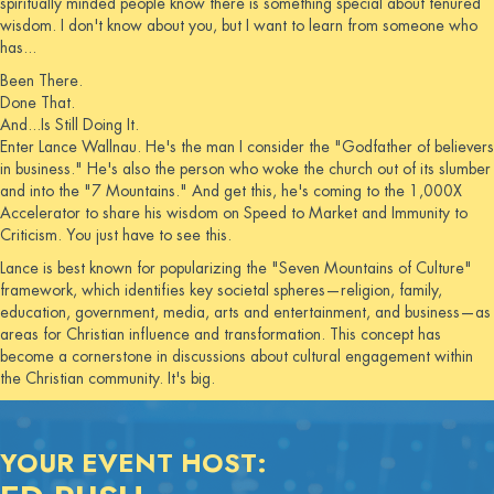
spiritually minded people know there is something special about tenured
wisdom. I don't know about you, but I want to learn from someone who
has...
Been There.
Done That.
And...Is Still Doing It.
Enter Lance Wallnau. He's the man I consider the "Godfather of believers
in business." He's also the person who woke the church out of its slumber
and into the "7 Mountains." And get this, he's coming to the 1,000X
Accelerator to share his wisdom on Speed to Market and Immunity to
Criticism. You just have to see this.
Lance is best known for popularizing the "Seven Mountains of Culture"
framework, which identifies key societal spheres—religion, family,
education, government, media, arts and entertainment, and business—as
areas for Christian influence and transformation. This concept has
become a cornerstone in discussions about cultural engagement within
the Christian community. It's big.
YOUR EVENT HOST: