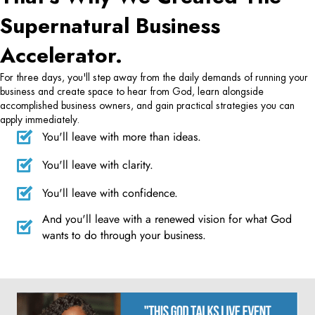
Supernatural Business
Accelerator.
For three days, you'll step away from the daily demands of running your
business and create space to hear from God, learn alongside
accomplished business owners, and gain practical strategies you can
apply immediately.
You'll leave with more than ideas.
You'll leave with clarity.
You'll leave with confidence.
And you'll leave with a renewed vision for what God
wants to do through your business.