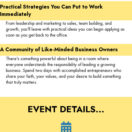
Practical Strategies You Can Put to Work
Immediately
From leadership and marketing to sales, team building, and
growth, you'll leave with practical ideas you can begin applying as
soon as you get back to the office.
A Community of Like-Minded Business Owners
There's something powerful about being in a room where
everyone understands the responsibility of leading a growing
business. Spend two days with accomplished entrepreneurs who
share your faith, your values, and your desire to build something
that truly matters.
EVENT DETAILS...