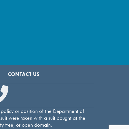
CONTACT US
 policy or position of the Department of
uit were taken with a suit bought at the
lty free, or open domain.