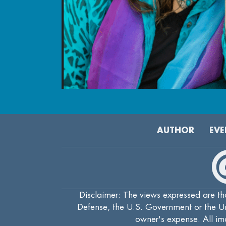
AUTHOR
EVE
Disclaimer: The views expressed are tho
Defense, the U.S. Government or the Uni
owner's expense. All ima