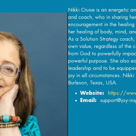
Nikki Cruise is an energetic a
and coach, who in sharing he
encouragement in the healing 
her healing of body, mind, and
As a Solution Strategy coach
own value, regardless of the
from God to powerfully impact
powerful purpose. She also equ
leadership and to be equippe
joy in all circumstances. Nikki 
Burleson, Texas, USA.
Website:
https://www
Email:
support@joy-in