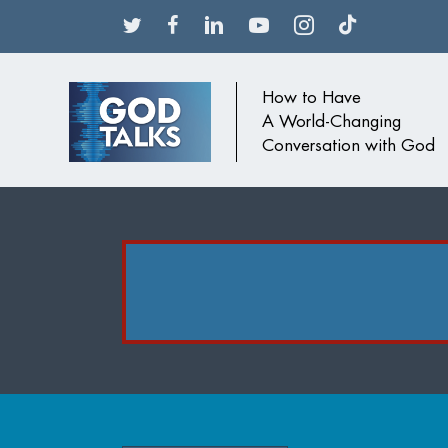
How to Have
A World-Changing
Conversation with God