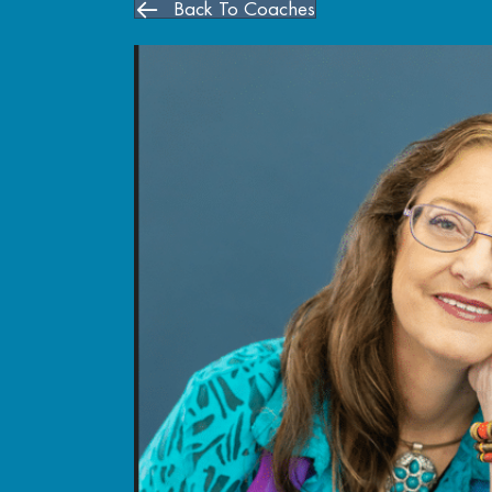
Back To Coaches