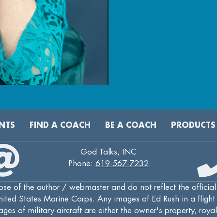
NTS
FIND A COACH
BE A COACH
PRODUCTS
God Talks, INC
Phone:
619-567-7232
se of the author / webmaster and do not reflect the official
ted States Marine Corps. Any images of Ed Rush in a flight s
ges of military aircraft are either the owner's property, roya