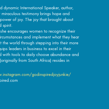
nd dynamic International Speaker, author,
r miraculous testimony brings hope and
power of joy. The joy that brought about
 spirit.
, she encourages women to recognize their
 circumstances and implement what they hear
 the world through stepping into their more
ips leaders in business to excel in their
d with tools to daily choose abundance and
(originally from South Africa) resides in
.instagram.com/godinspiredjoyjunkie/
spired.com