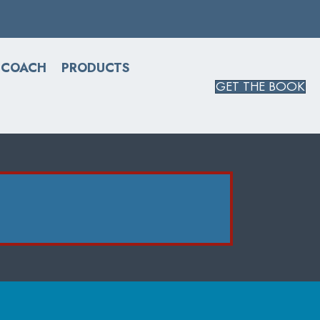
 COACH
PRODUCTS
GET THE BOOK