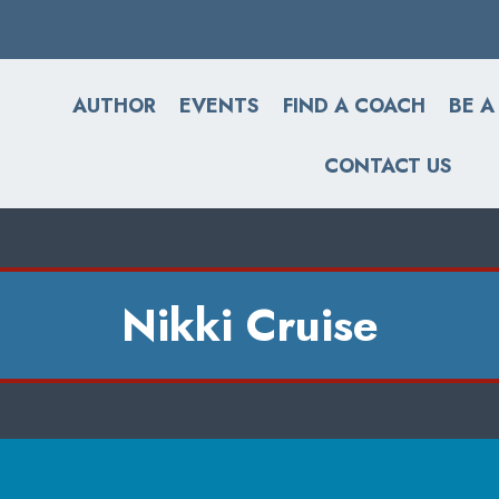
AUTHOR
EVENTS
FIND A COACH
BE A
CONTACT US
Nikki Cruise