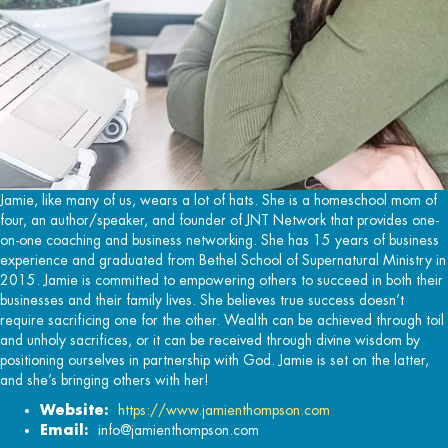
Jamie, like many of us, wears a lot of hats. She is a homeschool mom of
four, an author/speaker, and founder of JNT Network that provides one-
on-one coaching and business networking. She has 15 years of business
experience and graduated from Bethel School of Supernatural Ministry in
2015. Jamie is committed to empowering others to succeed in both their
businesses and their family lives. She believes true success doesn’t
require sacrificing one for the other. Wealth can be achieved through toil
and unholy sacrifices, or it can be received through divine wisdom by
positioning ourselves in partnership with God. Jamie is set on the latter,
and she’s bringing others with her!
Website:
https://www.jamienthompson.com
Email:
info@jamienthompson.com