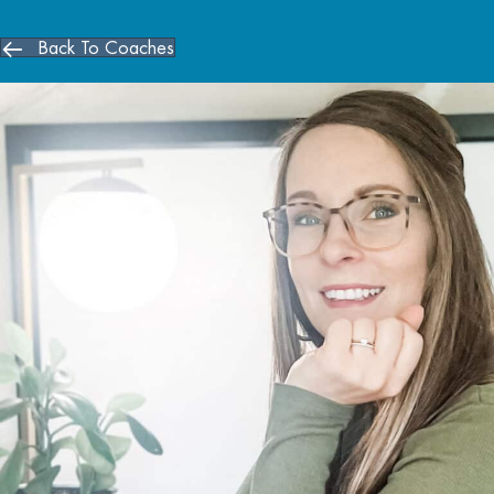
Back To Coaches