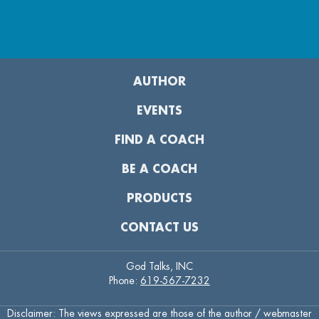
AUTHOR
EVENTS
FIND A COACH
BE A COACH
PRODUCTS
CONTACT US
God Talks, INC
Phone:
619-567-7232
Disclaimer: The views expressed are those of the author / webmaster