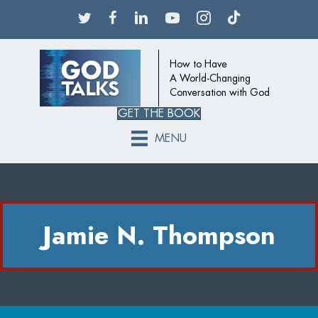
How to Have
A World-Changing
Conversation with God
GET THE BOOK
MENU
Jamie N. Thompson