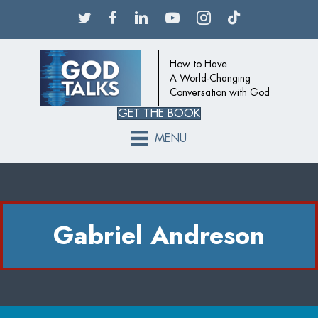
How to Have
A World-Changing
Conversation with God
GET THE BOOK
MENU
Gabriel Andreson