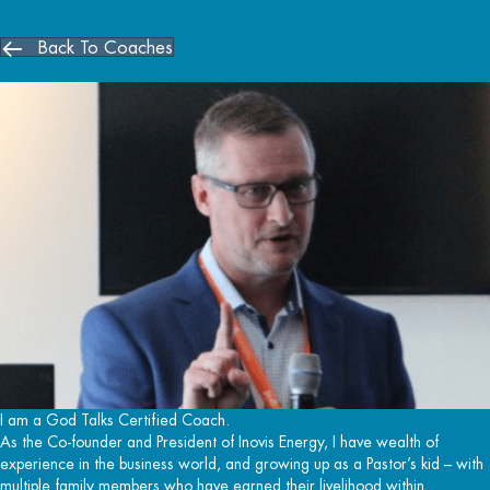
Back To Coaches
I am a God Talks Certified Coach.
As the Co-founder and President of Inovis Energy, I have wealth of
experience in the business world, and growing up as a Pastor’s kid – with
multiple family members who have earned their livelihood within