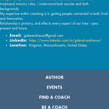
traditional ministry roles, I understand both secular and faith
backgrounds.
My expertise within coaching is in getting people connected to both God
and themselves.
Relationship is primary, and effects every aspect of our lives – past,
present and future.
Email:
gabeandreson@gmail.com
LinkedIn:
https://www.linkedin.com/in/gabriel-andreson/
Location:
Kingston, Massachusetts, United States
AUTHOR
EVENTS
FIND A COACH
BE A COACH