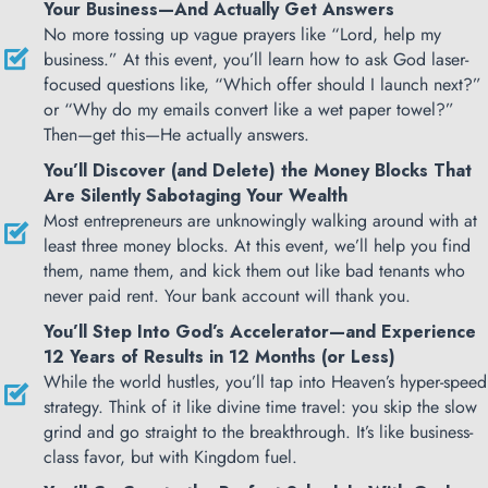
Your Business—And Actually Get Answers
No more tossing up vague prayers like “Lord, help my
business.” At this event, you’ll learn how to ask God laser-
focused questions like, “Which offer should I launch next?”
or “Why do my emails convert like a wet paper towel?”
Then—get this—He actually answers.
You’ll Discover (and Delete) the Money Blocks That
Are Silently Sabotaging Your Wealth
Most entrepreneurs are unknowingly walking around with at
least three money blocks. At this event, we’ll help you find
them, name them, and kick them out like bad tenants who
never paid rent. Your bank account will thank you.
You’ll Step Into God’s Accelerator—and Experience
12 Years of Results in 12 Months (or Less)
While the world hustles, you’ll tap into Heaven’s hyper-speed
strategy. Think of it like divine time travel: you skip the slow
grind and go straight to the breakthrough. It’s like business-
class favor, but with Kingdom fuel.