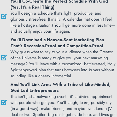
You’ll Co-Create the Perfect Schedule With God
(Yes, It’s a Real Thing)
You’ll design a schedule that’s light, productive, and
gloriously stress-free. (Finally! A calendar that doesn't feel
like a hostage situation.) You’ll get more done in less time—
and actually enjoy your life again.
You’ll Download a Heaven-Sent Marketing Plan
That’s Recession-Proof and Competition-Proof
Why guess what to say to your audience when the Creator
of the Universe is ready to give you your next marketing
message? You’ll leave with a customized, battle-tested, Holy
Spirit-approved plan that turns browsers into buyers without
sounding like a cheesy infomercial.
And You’ll Link Arms With a Tribe of Like-Minded,
God-Led Entrepreneurs
This isn’t just a networking event—it’s a divine appointment
with people who get you. You’ll laugh, learn, possibly cry
(in a good way), make friends, and maybe even land a JV
deal or two. Spoiler: big deals get made here, and lives get