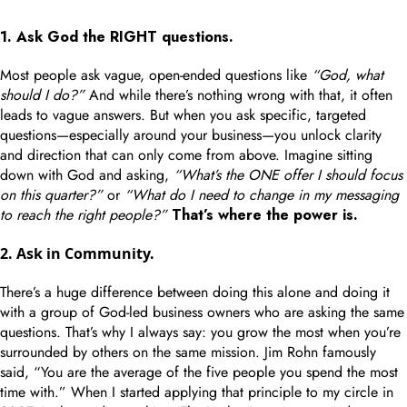
1. Ask God the RIGHT questions.
Most people ask vague, open-ended questions like
“God, what
should I do?”
And while there’s nothing wrong with that, it often
leads to vague answers. But when you ask specific, targeted
questions—especially around your business—you unlock clarity
and direction that can only come from above. Imagine sitting
down with God and asking,
“What’s the ONE offer I should focus
on this quarter?”
or
“What do I need to change in my messaging
to reach the right people?”
That’s where the power is.
2. Ask in Community.
There’s a huge difference between doing this alone and doing it
with a group of God-led business owners who are asking the same
questions. That’s why I always say: you grow the most when you’re
surrounded by others on the same mission. Jim Rohn famously
said, “You are the average of the five people you spend the most
time with.” When I started applying that principle to my circle in