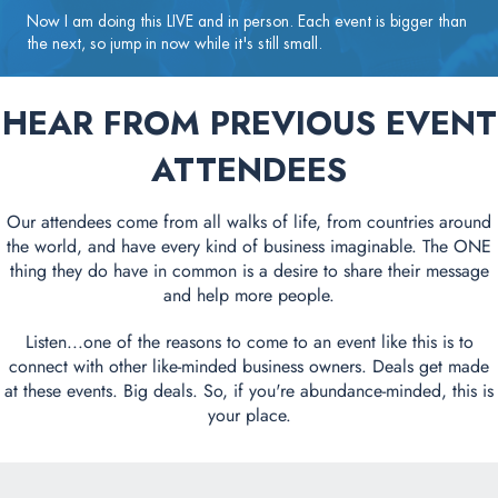
Now I am doing this LIVE and in person. Each event is bigger than
the next, so jump in now while it's still small.
HEAR FROM PREVIOUS EVENT
ATTENDEES
Our attendees come from all walks of life, from countries around
the world, and have every kind of business imaginable. The ONE
thing they do have in common is a desire to share their message
and help more people.
Listen...one of the reasons to come to an event like this is to
connect with other like-minded business owners. Deals get made
at these events. Big deals. So, if you're abundance-minded, this is
your place.