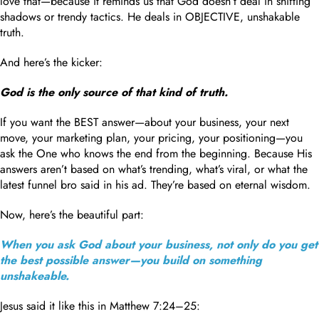
love that—because it reminds us that God doesn’t deal in shifting
shadows or trendy tactics. He deals in OBJECTIVE, unshakable
truth.
And here’s the kicker:
God is the only source of that kind of truth.
If you want the BEST answer—about your business, your next
move, your marketing plan, your pricing, your positioning—you
ask the One who knows the end from the beginning. Because His
answers aren’t based on what’s trending, what’s viral, or what the
latest funnel bro said in his ad. They’re based on eternal wisdom.
Now, here’s the beautiful part:
When you ask God about your business, not only do you get
the best possible answer—you build on something
unshakeable.
Jesus said it like this in Matthew 7:24–25: