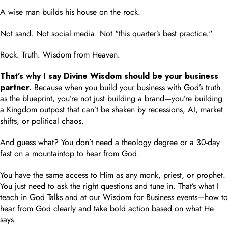
A wise man builds his house on the rock.
Not sand. Not social media. Not "this quarter’s best practice."
Rock. Truth. Wisdom from Heaven.
That’s why I say Divine Wisdom should be your business
partner.
Because when you build your business with God’s truth
as the blueprint, you’re not just building a brand—you’re building
a Kingdom outpost that can’t be shaken by recessions, AI, market
shifts, or political chaos.
And guess what? You don’t need a theology degree or a 30-day
fast on a mountaintop to hear from God.
You have the same access to Him as any monk, priest, or prophet.
You just need to ask the right questions and tune in. That’s what I
teach in God Talks and at our Wisdom for Business events—how to
hear from God clearly and take bold action based on what He
says.