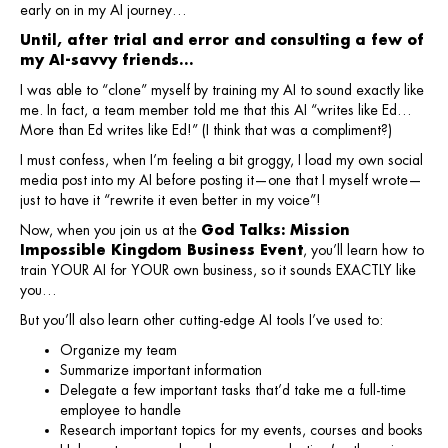
early on in my AI journey…
Until, after trial and error and consulting a few of
my AI-savvy friends…
I was able to “clone” myself by training my AI to sound exactly like
me. In fact, a team member told me that this AI “writes like Ed…
More than Ed writes like Ed!” (I think that was a compliment?)
I must confess, when I’m feeling a bit groggy, I load my own social
media post into my AI before posting it—one that I myself wrote—
just to have it “rewrite it even better in my voice”!
Now, when you join us at the
God Talks: Mission
Impossible Kingdom Business Event
, you’ll learn how to
train YOUR AI for YOUR own business, so it sounds EXACTLY like
you…
But you’ll also learn other cutting-edge AI tools I’ve used to:
Organize my team
Summarize important information
Delegate a few important tasks that’d take me a full-time
employee to handle
Research important topics for my events, courses and books