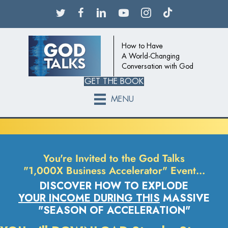
How to Have
A World-Changing
Conversation with God
GET THE BOOK
MENU
You're Invited to the God Talks
"1,000X Business Accelerator" Event…
DISCOVER HOW TO EXPLODE
YOUR INCOME DURING THIS
MASSIVE
"SEASON OF ACCELERATION"