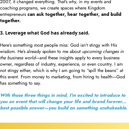
2007, it changed everything. That’s why, in my events and
coaching programs, we create spaces where Kingdom
entrepreneurs
can ask together, hear together, and build
together.
3. Leverage what God has already said.
Here’s something most people miss: God isn’t stingy with His
wisdom. He’s already spoken to me about
upcoming changes in
the business world
—and these insights apply to every business
owner, regardless of industry, experience, or even country. I am
not stingy either, which is why I am going to “spill the beans” at
this event. From money to marketing, from hiring to health—God
has something to say.
With those three things in mind, I'm excited to introduce to
you an event that will change your life and brand forever...
best possible answer—you build on something unshakeable.