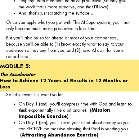
Help my team-members be more productive (so they give
me work that’s more effective, and that I’ll love)
And, that's just scratching the surface...
Once you apply what you get with The AI Supersystem, you’ll not
only become much more productive in less time…
But you’ll also be so far ahead of most of your competitors,
because you’ll be able to (1) know exactly what to say to your
audience so they buy from you, and (2) have AI do it for you in
record time.
MODULE 5:
The Accelerator
How to Achieve 12 Years of Results in 12 Months or
Less
So let's cover this event so far...
On Day 1 (am), you'll compress time with God and learn to
think exponentially (like a billionaire).
(Mission
Impossible Exercise)
On Day 1 (pm), you'll reset your mind about money so you
can RECEIVE the massive blessing that God is sending you.
(Attracting Abundance Exercise)