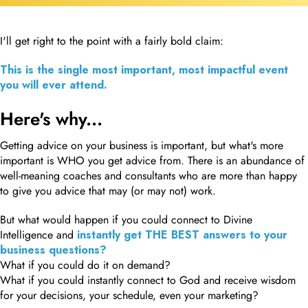
I'll get right to the point with a fairly bold claim:
This is the single most important, most impactful event
you will ever attend.
Here's why...
Getting advice on your business is important, but what's more
important is WHO you get advice from. There is an abundance of
well-meaning coaches and consultants who are more than happy
to give you advice that may (or may not) work.
But what would happen if you could connect to Divine
Intelligence and
instantly get THE BEST answers to your
business questions?
What if you could do it on demand?
What if you could instantly connect to God and receive wisdom
for your decisions, your schedule, even your marketing?