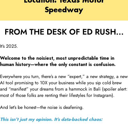
Location: Texas Motor
Speedway
FROM THE DESK OF ED RUSH...
It’s 2025.
Welcome to the noisiest, most unpredictable time in
human history—where the only constant is confusion.
Everywhere you turn, there’s a new “expert,” a new strategy, a new
AI tool promising to 10X your business while you sip cold brew
and “manifest” your dreams from a hammock in Bali (spoiler alert:
most of those folks are renting their lifestyles for Instagram).
And let’s be honest—the noise is deafening.
This isn’t just my opinion. It’s data-backed chaos: