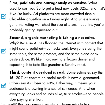
First, paid ads are outrageously expensive.
What
used to cost you $5 to get a lead now costs $25… and that’s
if you’re lucky. Ad platforms are more crowded than a
Chick-fil-A drive-thru on a Friday night. And unless you’ve
got a marketing war chest the size of a small country, you’re
probably getting squeezed out.
Second, organic marketing is taking a nosedive.
Why? Because AI has flooded the internet with content that
might sound polished—but lacks soul. Everyone’s using the
same tools, the same prompts, and the same bland copy-
paste advice. It’s like microwaving a frozen dinner and
expecting it to taste like grandma’s Sunday roast.
Third, content overload is real.
Some estimates say that
15–20% of content on social media is now AI-generated.
Others say it’s closer to 40%. Either way, it means your
audience is drowning in a sea of sameness. And when
everything looks and sounds alike, trust erodes—and people
stop paying attention.
The result? Business owners are stuck. Unsure who to trust.