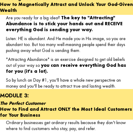
How to Magnetically Attract and Unlock Your God-Given
Wealth
Are you ready for a big idea?
The key to "Attracting"
Abundance is to stick your hands out and RECEIVE
everything God is sending your way.
Listen: HE is abundant. And He made you in His image, so you are
abundant too. But too many well-meaning people spend their days
pushing away what God is sending them.
"Attracting Abundance" is an exercise designed to get old beliefs
out of your way so
you can receive everything God has
for you (it's a lot).
So by lunch on Day #1, you'll have a whole new perspective on
money and you'll be ready to attract true and lasting wealth.
MODULE 3:
The Perfect Customer
How to Find and Attract ONLY the Most Ideal Customers
for Your Business
Ordinary businesses get ordinary results because they don't know
where to find customers who stay, pay, and refer.