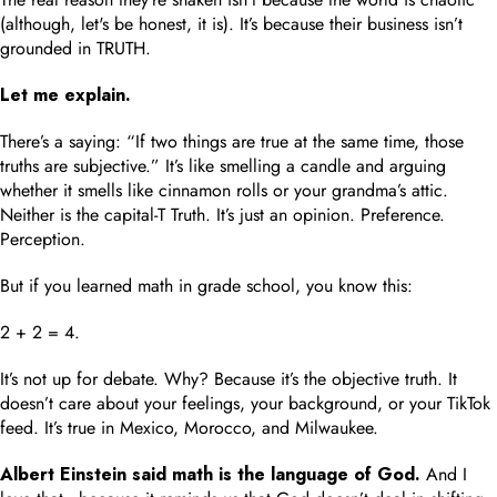
(although, let's be honest, it is). It’s because their business isn’t
grounded in TRUTH.
Let me explain.
There’s a saying: “If two things are true at the same time, those
truths are subjective.” It’s like smelling a candle and arguing
whether it smells like cinnamon rolls or your grandma’s attic.
Neither is the capital-T Truth. It’s just an opinion. Preference.
Perception.
But if you learned math in grade school, you know this:
2 + 2 = 4.
It’s not up for debate. Why? Because it’s the objective truth. It
doesn’t care about your feelings, your background, or your TikTok
feed. It’s true in Mexico, Morocco, and Milwaukee.
Albert Einstein said math is the language of God.
And I