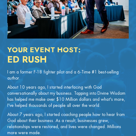
YOUR EVENT HOST:
ED RUSH
I am a former F-18 fighter pilot and a 6-Time #1 best-selling
author.
About 10 years ago, I started interfacing with God
conversationally about my business. Tapping into Divine Wisdom
has helped me make over $10 Million dollars and what's more,
I've helped thousands of people all over the world.
About 7 years ago, I started coaching people how to hear from
God about their business. As a result, businesses grew,
relationships were restored, and lives were changed. Millions
more were made.