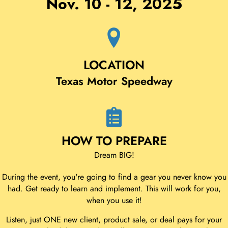
Nov. 10 - 12, 2025
LOCATION
Texas Motor Speedway
HOW TO PREPARE
Dream BIG!
During the event, you're going to find a gear you never know you
had. Get ready to learn and implement. This will work for you,
when you use it!
Listen, just ONE new client, product sale, or deal pays for your