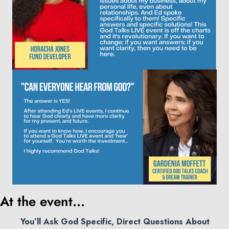
At the event...
You’ll Ask God Specific, Direct Questions About