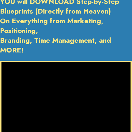
YOU will DOWNLOAD Step-by-Step
Blueprints (Directly from Heaven)
On Everything from Marketing,
Positioning,
Branding, Time Management, and
MORE!