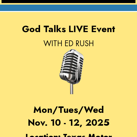
God Talks LIVE Event
WITH ED RUSH
Mon/Tues/Wed
Nov. 10 - 12, 2025