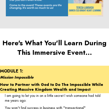
Here's What You'll Learn During
This Immersive Event…
MODULE 1:
Mission Impossible
How to Partner with God to Do The Impossible While
Creating Massive Kingdom Wealth and Impact
I am going to let you in on a little secret I wish someone had told
me years ago:
You won't find success in business with "transactional"