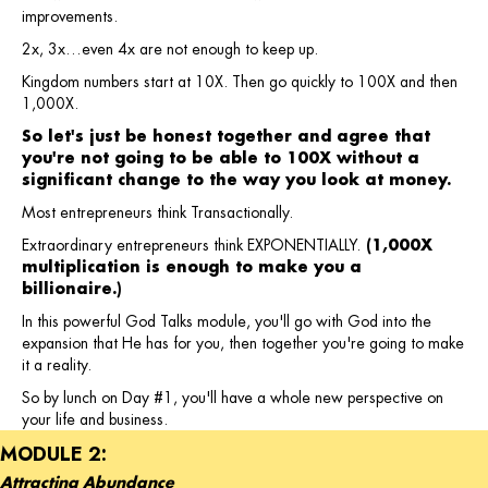
improvements.
2x, 3x…even 4x are not enough to keep up.
Kingdom numbers start at 10X. Then go quickly to 100X and then
1,000X.
So let's just be honest together and agree that
you're not going to be able to 100X without a
significant change to the way you look at money.
Most entrepreneurs think Transactionally.
Extraordinary entrepreneurs think EXPONENTIALLY.
(1,000X
multiplication is enough to make you a
billionaire.)
In this powerful God Talks module, you'll go with God into the
expansion that He has for you, then together you're going to make
it a reality.
So by lunch on Day #1, you'll have a whole new perspective on
your life and business.
MODULE 2:
Attracting Abundance