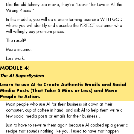
Like the old Johnny Lee movie, they're "Lookin' for Love in All the
Wrong Places."
In this module, you will do a brainstorming exercise WITH GOD
where you will identify and describe the PERFECT customer who
will willingly pay premium prices.
The result?
More income.
Less work.
MODULE 4:
The AI SuperSystem
Learn to use AI to Create Authentic Emails and Social
Media Posts (That Take 5 Mins or Less) and Move
People to Action.
Most people who use AI for their business sit down at their
computer, cup of coffee in hand, and ask AI to help them write a
few social media posts or emails for their business…
Just to have to rewrite them again because AI cooked up a generic
recipe that sounds nothing like you. I used to have that happen