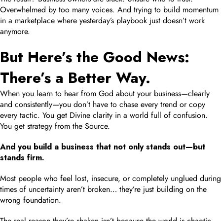
Overwhelmed by too many voices. And trying to build momentum
in a marketplace where yesterday’s playbook just doesn’t work
anymore.
But Here’s the Good News:
There’s a Better Way.
When you learn to hear from God about your business—clearly
and consistently—you don’t have to chase every trend or copy
every tactic. You get Divine clarity in a world full of confusion.
You get strategy from the Source.
And you build a business that not only stands out—but
stands firm.
Most people who feel lost, insecure, or completely unglued during
times of uncertainty aren’t broken… they’re just building on the
wrong foundation.
The real reason they’re shaken isn’t because the world is chaotic