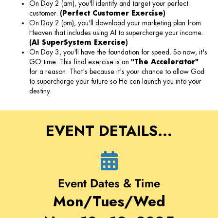
On Day 2 (am), you'll identify and target your perfect
customer.
(Perfect Customer Exercise)
On Day 2 (pm), you'll download your marketing plan from
Heaven that includes using AI to supercharge your income.
(AI SuperSystem Exercise)
On Day 3, you'll have the foundation for speed. So now, it's
GO time. This final exercise is an
"The Accelerator"
for a reason. That's because it's your chance to allow God
to supercharge your future so He can launch you into your
destiny.
EVENT DETAILS...
Event Dates & Time
Mon/Tues/Wed