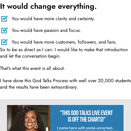
It would change everything.
You would have more clarity and certainty.
You would have passion and focus.
You would have more customers, followers, and fans.
So to be as direct as I can: I would like to make that introduction
and let the conversation begin.
That's what this event is all about.
I have done this God Talks Process with well over 20,000 students
and the results have been extraordinary.