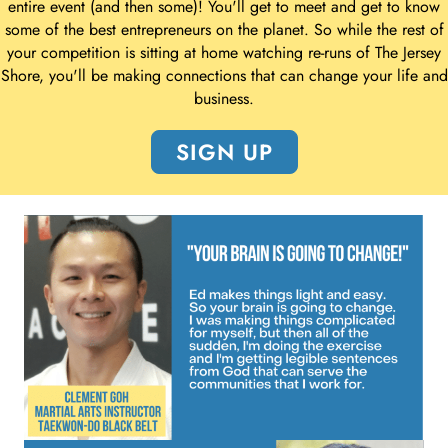
entire event (and then some)! You'll get to meet and get to know
some of the best entrepreneurs on the planet. So while the rest of
your competition is sitting at home watching re-runs of The Jersey
Shore, you'll be making connections that can change your life and
business.
SIGN UP