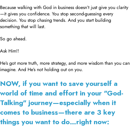
Because walking with God in business doesn’t just give you clarity
—it gives you confidence. You stop second-guessing every
decision. You stop chasing trends. And you start building
something that will last.
So go ahead.
Ask Him!!
He’s got more truth, more strategy, and more wisdom than you can
imagine. And He’s not holding out on you.
NOW, if you want to save yourself a
world of time and effort in your "God-
Talking" journey—especially when it
comes to business—there are 3 key
things you want to do…right now: