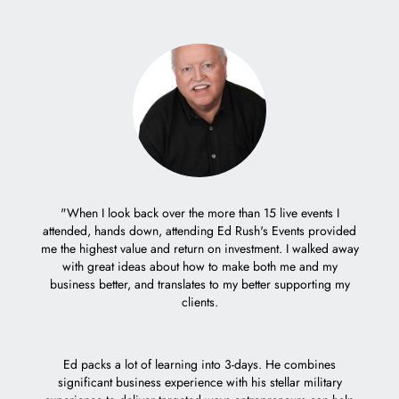
er with
"When I look back over the more than 15 live events I
eople.
attended, hands down, attending Ed Rush's Events provided
"It 
me the highest value and return on investment. I walked away
trem
with great ideas about how to make both me and my
decisio
business better, and translates to my better supporting my
Ed's c
clients.
weeks 
how I 
who ta
Ed packs a lot of learning into 3-days. He combines
Mach 1 
significant business experience with his stellar military