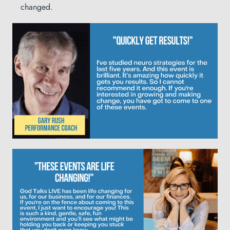
changed.