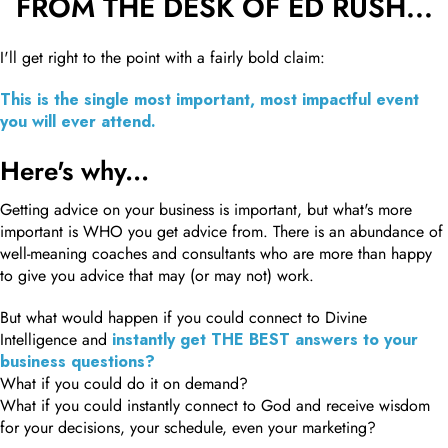
FROM THE DESK OF ED RUSH...
I'll get right to the point with a fairly bold claim:
This is the single most important, most impactful event
you will ever attend.
Here's why...
Getting advice on your business is important, but what's more
important is WHO you get advice from. There is an abundance of
well-meaning coaches and consultants who are more than happy
to give you advice that may (or may not) work.
But what would happen if you could connect to Divine
Intelligence and
instantly get THE BEST answers to your
business questions?
What if you could do it on demand?
What if you could instantly connect to God and receive wisdom
for your decisions, your schedule, even your marketing?