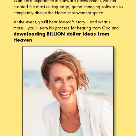
With zero experience in software development, Mason
created the most cutting-edge, game-changing software to
completely disrupt the Home Improvement space.
At the event, you'll hear Mason's story…and what's
more…you'll learn his process for hearing from God and
downloading BILLION dollar ideas from
Heaven
.