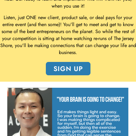
when you use it!
Listen, just ONE new client, product sale, or deal pays for your
entire event (and then some)! You'll get to meet and get to know
some of the best entrepreneurs on the planet. So while the rest of
your competition is sitting at home watching re-runs of The Jersey
Shore, you'll be making connections that can change your life and
business.
SIGN UP