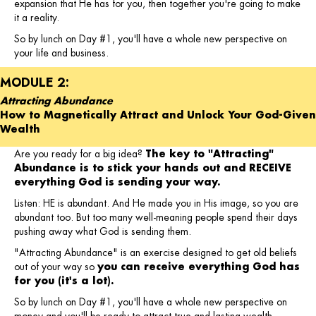
expansion that He has for you, then together you're going to make
it a reality.
So by lunch on Day #1, you'll have a whole new perspective on
your life and business.
MODULE 2:
Attracting Abundance
How to Magnetically Attract and Unlock Your God-Given
Wealth
Are you ready for a big idea?
The key to "Attracting"
Abundance is to stick your hands out and RECEIVE
everything God is sending your way.
Listen: HE is abundant. And He made you in His image, so you are
abundant too. But too many well-meaning people spend their days
pushing away what God is sending them.
"Attracting Abundance" is an exercise designed to get old beliefs
out of your way so
you can receive everything God has
for you (it's a lot).
So by lunch on Day #1, you'll have a whole new perspective on