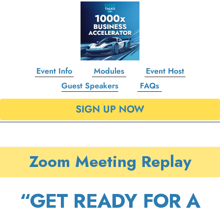
Event Info
Modules
Event Host
Guest Speakers
FAQs
SIGN UP NOW
Zoom Meeting Replay
“GET READY FOR A