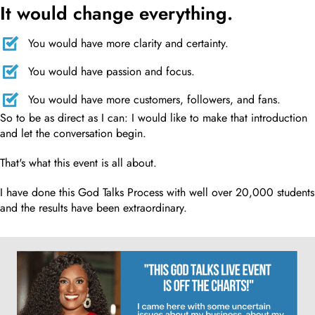
It would change everything.
You would have more clarity and certainty.
You would have passion and focus.
You would have more customers, followers, and fans.
So to be as direct as I can: I would like to make that introduction
and let the conversation begin.
That's what this event is all about.
I have done this God Talks Process with well over 20,000 students
and the results have been extraordinary.