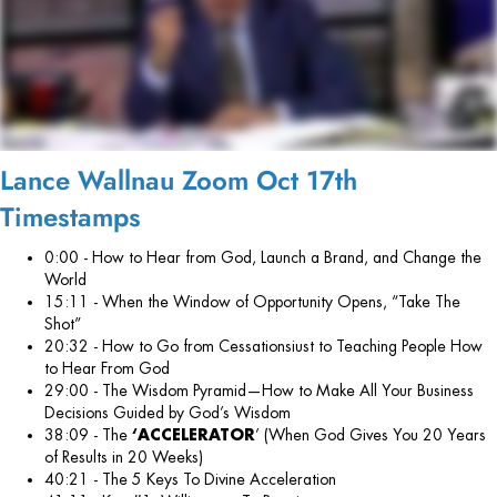
Lance Wallnau Zoom Oct 17th
Timestamps
0:00 - How to Hear from God, Launch a Brand, and Change the
World
15:11 - When the Window of Opportunity Opens, “Take The
Shot”
20:32 - How to Go from Cessationsiust to Teaching People How
to Hear From God
29:00 - The Wisdom Pyramid—How to Make All Your Business
Decisions Guided by God’s Wisdom
38:09 - The
‘ACCELERATOR
’ (When God Gives You 20 Years
of Results in 20 Weeks)
40:21 - The 5 Keys To Divine Acceleration