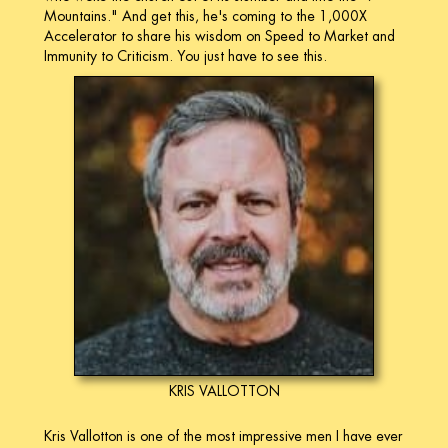
Mountains." And get this, he's coming to the 1,000X
Accelerator to share his wisdom on Speed to Market and
Immunity to Criticism. You just have to see this.
KRIS VALLOTTON
Kris Vallotton is one of the most impressive men I have ever