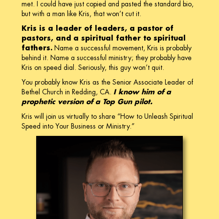
met. I could have just copied and pasted the standard bio,
but with a man like Kris, that won’t cut it.
Kris is a leader of leaders, a pastor of
pastors, and a spiritual father to spiritual
fathers.
Name a successful movement, Kris is probably
behind it. Name a successful ministry; they probably have
Kris on speed dial. Seriously, this guy won’t quit.
You probably know Kris as the Senior Associate Leader of
Bethel Church in Redding, CA.
I know him of a
prophetic version of a Top Gun pilot.
Kris will join us virtually to share “How to Unleash Spiritual
Speed into Your Business or Ministry.”