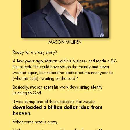
MASON MILLIKEN
Ready for a crazy story?
A few years ago, Mason sold his business and made a $7-
Figure exit. He could have sat on the money and never
worked again, but instead he dedicated the next year to
(what he calls) "waiting on the Lord."
Basically, Mason spent his work days sitting silently
listening to God.
It was during one of these sessions that Mason
downloaded a billion dollar idea from
heaven
.
What came next is crazy.