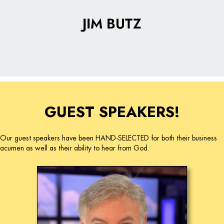
JIM BUTZ
GUEST SPEAKERS!
Our guest speakers have been HAND-SELECTED for both their business
acumen as well as their ability to hear from God.