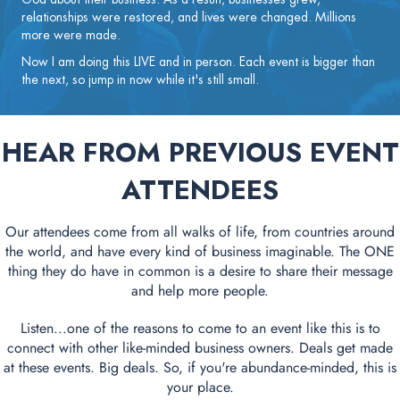
relationships were restored, and lives were changed. Millions
more were made.
Now I am doing this LIVE and in person. Each event is bigger than
the next, so jump in now while it's still small.
HEAR FROM PREVIOUS EVENT
ATTENDEES
Our attendees come from all walks of life, from countries around
the world, and have every kind of business imaginable. The ONE
thing they do have in common is a desire to share their message
and help more people.
Listen...one of the reasons to come to an event like this is to
connect with other like-minded business owners. Deals get made
at these events. Big deals. So, if you're abundance-minded, this is
your place.