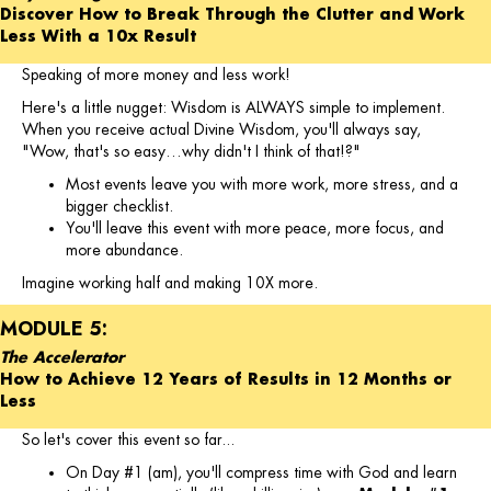
Discover How to Break Through the Clutter and Work
Less With a 10x Result
Speaking of more money and less work!
Here's a little nugget: Wisdom is ALWAYS simple to implement.
When you receive actual Divine Wisdom, you'll always say,
"Wow, that's so easy…why didn't I think of that!?"
Most events leave you with more work, more stress, and a
bigger checklist.
You'll leave this event with more peace, more focus, and
more abundance.
Imagine working half and making 10X more.
MODULE 5:
The Accelerator
How to Achieve 12 Years of Results in 12 Months or
Less
So let's cover this event so far...
On Day #1 (am), you'll compress time with God and learn