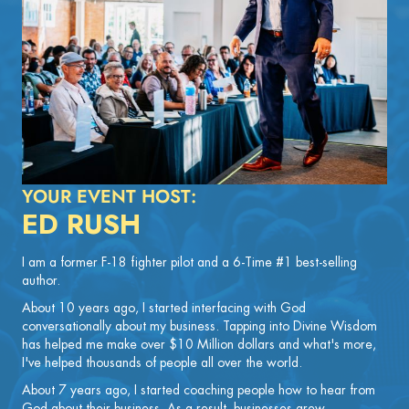
YOUR EVENT HOST:
ED RUSH
I am a former F-18 fighter pilot and a 6-Time #1 best-selling
author.
About 10 years ago, I started interfacing with God
conversationally about my business. Tapping into Divine Wisdom
has helped me make over $10 Million dollars and what's more,
I've helped thousands of people all over the world.
About 7 years ago, I started coaching people how to hear from
God about their business. As a result, businesses grew,