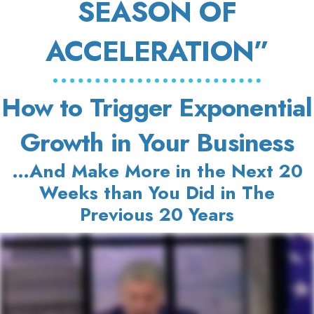
SEASON OF
ACCELERATION”
How to Trigger Exponential
Growth in Your Business
…And Make More in the Next 20
Weeks than You Did in The
Previous 20 Years