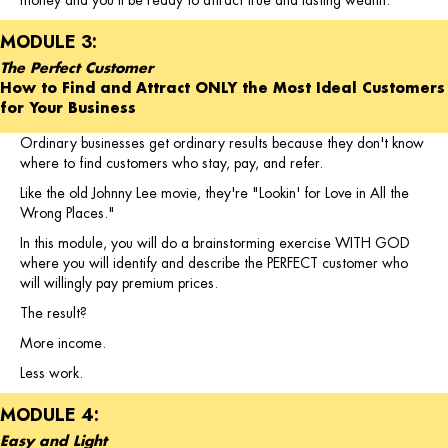
money and you'll be ready to attract true and lasting wealth.
MODULE 3:
The Perfect Customer
How to Find and Attract ONLY the Most Ideal Customers
for Your Business
Ordinary businesses get ordinary results because they don't know
where to find customers who stay, pay, and refer.
Like the old Johnny Lee movie, they're "Lookin' for Love in All the
Wrong Places."
In this module, you will do a brainstorming exercise WITH GOD
where you will identify and describe the PERFECT customer who
will willingly pay premium prices.
The result?
More income.
Less work.
MODULE 4:
Easy and Light