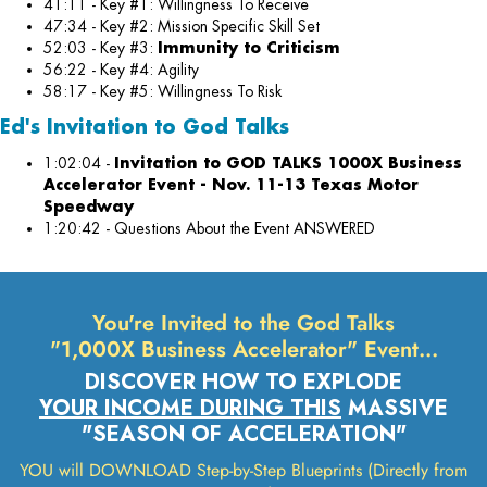
41:11 - Key #1: Willingness To Receive
47:34 - Key #2: Mission Specific Skill Set
52:03 - Key #3:
Immunity to Criticism
56:22 - Key #4: Agility
58:17 - Key #5: Willingness To Risk
Ed's Invitation to God Talks
1:02:04 -
I
nvitation to GOD TALKS 1000X Business
Accelerator Event - Nov. 11-13 Texas Motor
Speedway
1:20:42 - Questions About the Event ANSWERED
You're Invited to the God Talks
"1,000X Business Accelerator" Event…
DISCOVER HOW TO EXPLODE
YOUR INCOME DURING THIS
MASSIVE
"SEASON OF ACCELERATION"
YOU will DOWNLOAD Step-by-Step Blueprints (Directly from