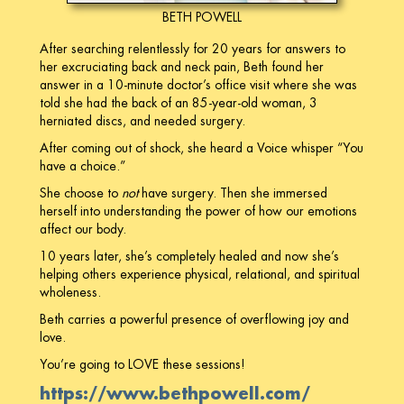
BETH POWELL
After searching relentlessly for 20 years for answers to
her excruciating back and neck pain, Beth found her
answer in a 10-minute doctor’s office visit where she was
told she had the back of an 85-year-old woman, 3
herniated discs, and needed surgery.
After coming out of shock, she heard a Voice whisper “You
have a choice.”
She choose to
not
have surgery. Then she immersed
herself into understanding the power of how our emotions
affect our body.
10 years later, she’s completely healed and now she’s
helping others experience physical, relational, and spiritual
wholeness.
Beth carries a powerful presence of overflowing joy and
love.
You’re going to LOVE these sessions!
https://www.bethpowell.com/