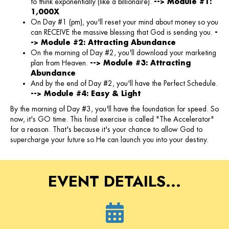
to think exponentially (like a billionaire).
--> Module #1:
1,000X
On Day #1 (pm), you'll reset your mind about money so you
can RECEIVE the massive blessing that God is sending you.
-
-> Module #2: Attracting Abundance
On the morning of Day #2, you'll download your marketing
plan from Heaven.
--> Module #3: Attracting
Abundance
And by the end of Day #2, you'll have the Perfect Schedule.
--> Module #4: Easy & Light
By the morning of Day #3, you'll have the foundation for speed. So
now, it's GO time. This final exercise is called "The Accelerator"
for a reason. That's because it's your chance to allow God to
supercharge your future so He can launch you into your destiny.
EVENT DETAILS...