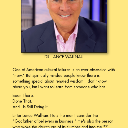
DR. LANCE WALLNAU
One of American cultural failures is an over-obsession with
"new." But spiritually minded people know there is
something special about tenured wisdom. I don't know
about you, but I want to learn from someone who has...
Been There.
Done That.
And...Is Still Doing It.
Enter Lance Wallnau. He's the man I consider the
"Godfather of believers in business." He's also the person
who woke the church out of its slumber and into the "7