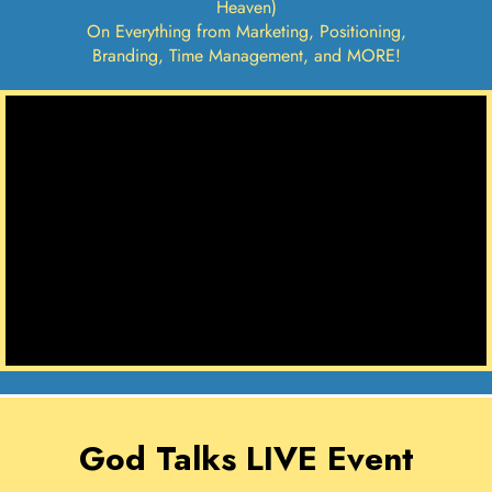
Heaven)
On Everything from Marketing, Positioning,
Branding, Time Management, and MORE!
God Talks LIVE Event