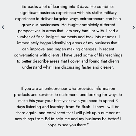
who ta
Ed packs a lot of learning into 3-days. He combines
Mach 1 
significant business experience with his stellar military
experience to deliver targeted ways entrepreneurs can help
grow our businesses. He taught completely different
Ed i
perspectives in areas that I am very familiar with. I had a
e
number of "Aha Insight" moments and took lots of notes. I
acc
immediately began identifying areas of my business that I
can improve, and began making changes. In recent
I feel 
conversations with clients, I have used some of his teachings
to better describe areas that I cover and found that clients
understand what I am discussing faster and clearer.
If you are an entrepreneur who provides information
products and services to customers, and looking for ways to
make this year your best year ever, you need to spend 3
days listening and learning from Ed Rush. I know I will be
there again, and convinced that I will pick up a number of
new things from Ed to help me and my business be better! I
hope to see you there."