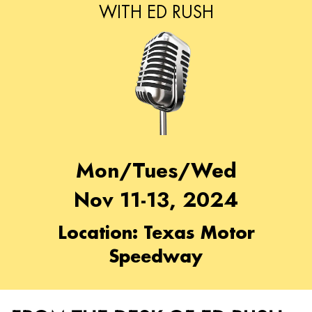
WITH ED RUSH
Mon/Tues/Wed
Nov 11-13, 2024
Location: Texas Motor
Speedway