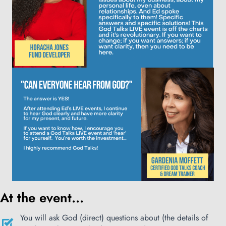
At the event...
You will ask God (direct) questions about (the details of