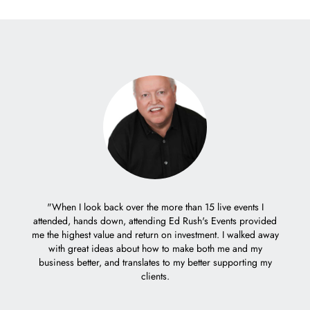
er with
"When I look back over the more than 15 live events I
eople.
attended, hands down, attending Ed Rush's Events provided
"It 
me the highest value and return on investment. I walked away
trem
with great ideas about how to make both me and my
decisio
business better, and translates to my better supporting my
Ed's c
clients.
weeks 
how I 