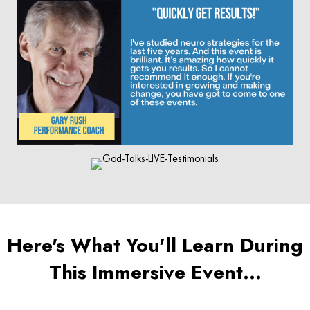
Here's What You'll Learn During
This Immersive Event…