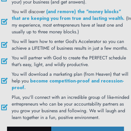
your) your business (and get answers).
You will discover
(and remove) the "money blocks"
that are keeping you from true and lasting wealth.
(In
my experience, most entrepreneurs have at least one and
usually up to three money blocks.)
You will learn how to enter God's Accelerator so you can
achieve a LIFETIME of business results in just a few months.
You will partner with God to create the PERFECT schedule
that's easy, light, and wildly productive.
You will download a marketing plan (from Heaven) that will
help you
become competition-proof and recession-
proof.
Plus, you'll connect with an incredible group of like-minded
entrepreneurs who can be your accountability partners as
you grow your business and following. We will laugh and
learn together in a fun, positive environment.