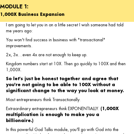
MODULE 1:
1,000X Business Expansion
I am going to let you in on a little secret I wish someone had told
me years ago:
You won't find success in business with "transactional"
improvements.
2x, 3x…even 4x are not enough to keep up.
Kingdom numbers start at 10X. Then go quickly to 100X and then
1,000X.
So let's just be honest together and agree that
you're not going to be able to 100X without a
significant change to the way you look at money.
Most entrepreneurs think Transactionally.
Extraordinary entrepreneurs think EXPONENTIALLY.
(1,000X
multiplication is enough to make you a
billionaire.)
In this powerful God Talks module, you'll go with God into the