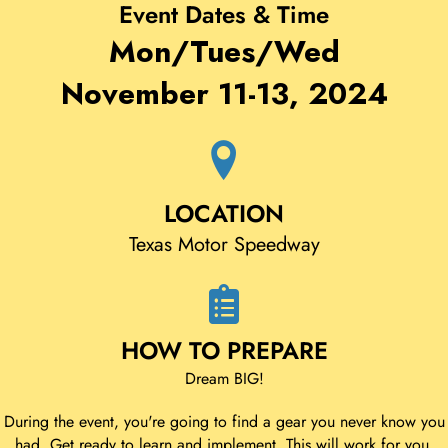
Event Dates & Time
Mon/Tues/Wed
November 11-13, 2024
LOCATION
Texas Motor Speedway
HOW TO PREPARE
Dream BIG!
During the event, you're going to find a gear you never know you
had. Get ready to learn and implement. This will work for you,