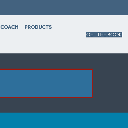
 COACH
PRODUCTS
GET THE BOOK