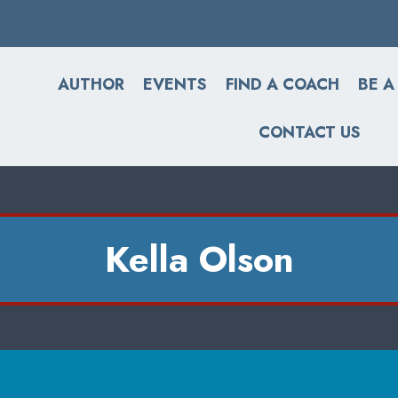
AUTHOR
EVENTS
FIND A COACH
BE A
CONTACT US
Kella Olson