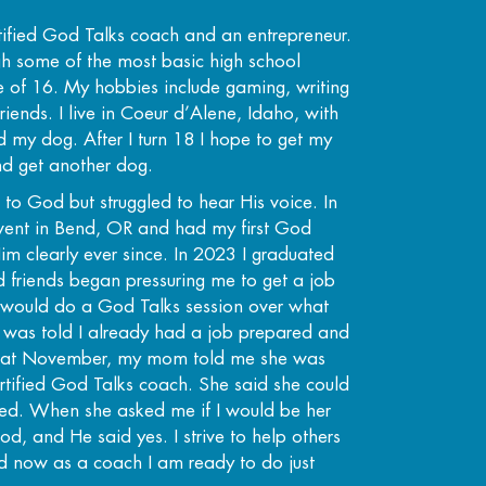
rtified God Talks coach and an entrepreneur.
ugh some of the most basic high school
ge of 16. My hobbies include gaming, writing
riends. I live in Coeur d’Alene, Idaho, with
d my dog. After I turn 18 I hope to get my
nd get another dog.
 to God but struggled to hear His voice. In
vent in Bend, OR and had my first God
im clearly ever since. In 2023 I graduated
 friends began pressuring me to get a job
I would do a God Talks session over what
 I was told I already had a job prepared and
 That November, my mom told me she was
tified God Talks coach. She said she could
ified. When she asked me if I would be her
od, and He said yes. I strive to help others
nd now as a coach I am ready to do just