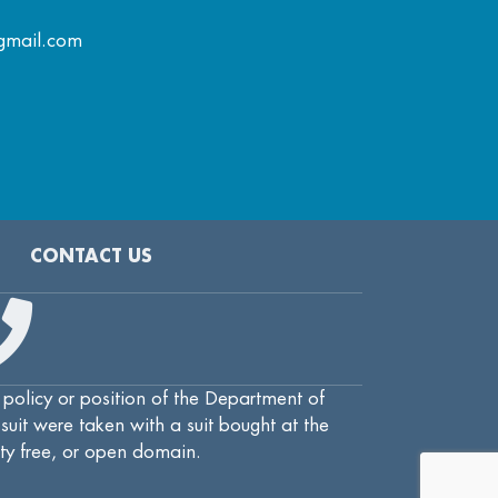
gmail.com
CONTACT US
 policy or position of the Department of
uit were taken with a suit bought at the
lty free, or open domain.