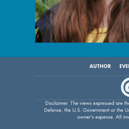
AUTHOR
EVE
Disclaimer: The views expressed are tho
Defense, the U.S. Government or the Uni
owner's expense. All ima