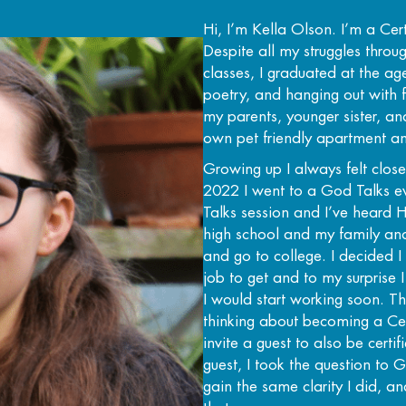
Hi, I’m Kella Olson. I’m a Ce
Despite all my struggles thro
classes, I graduated at the a
poetry, and hanging out with f
my parents, younger sister, an
own pet friendly apartment a
Growing up I always felt close
2022 I went to a God Talks e
Talks session and I’ve heard H
high school and my family and
and go to college. I decided 
job to get and to my surprise
I would start working soon.
thinking about becoming a Cer
invite a guest to also be cert
guest, I took the question to G
gain the same clarity I did, a