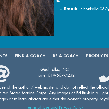
that.
Email:
olsonkella.06@
NTS
FIND A COACH
BE A COACH
PRODUCTS
God Talks, INC
Phone:
619-567-7232
se of the author / webmaster and do not reflect the official
ted States Marine Corps. Any images of Ed Rush in a flight s
ges of military aircraft are either the owner's property, roya
Terms of Use and Privacy Policy