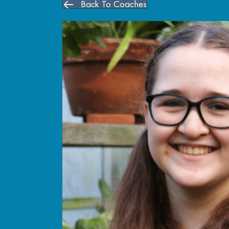
Back To Coaches