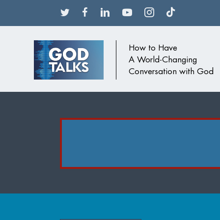
How to Have
A World-Changing
Conversation with God