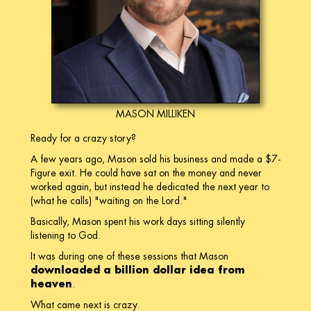
MASON MILLIKEN
Ready for a crazy story?
A few years ago, Mason sold his business and made a $7-
Figure exit. He could have sat on the money and never
worked again, but instead he dedicated the next year to
(what he calls) "waiting on the Lord."
Basically, Mason spent his work days sitting silently
listening to God.
It was during one of these sessions that Mason
downloaded a billion dollar idea from
heaven
.
What came next is crazy.