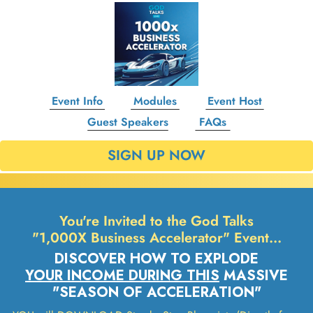
Event Info
Modules
Event Host
Guest Speakers
FAQs
SIGN UP NOW
You're Invited to the God Talks
"1,000X Business Accelerator" Event…
DISCOVER HOW TO EXPLODE
YOUR INCOME DURING THIS
MASSIVE
"SEASON OF ACCELERATION"