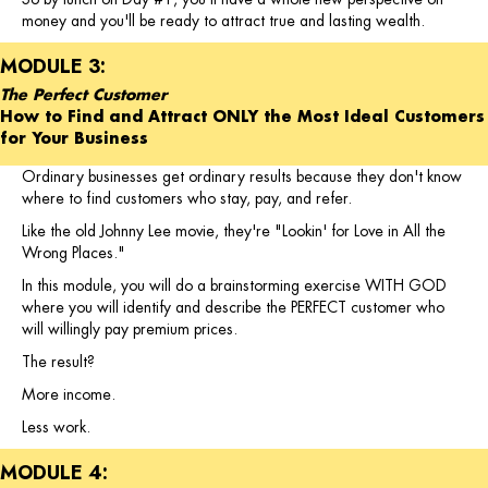
money and you'll be ready to attract true and lasting wealth.
MODULE 3:
The Perfect Customer
How to Find and Attract ONLY the Most Ideal Customers
for Your Business
Ordinary businesses get ordinary results because they don't know
where to find customers who stay, pay, and refer.
Like the old Johnny Lee movie, they're "Lookin' for Love in All the
Wrong Places."
In this module, you will do a brainstorming exercise WITH GOD
where you will identify and describe the PERFECT customer who
will willingly pay premium prices.
The result?
More income.
Less work.
MODULE 4: