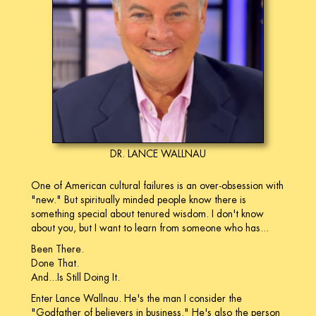
DR. LANCE WALLNAU
One of American cultural failures is an over-obsession with
"new." But spiritually minded people know there is
something special about tenured wisdom. I don't know
about you, but I want to learn from someone who has...
Been There.
Done That.
And...Is Still Doing It.
Enter Lance Wallnau. He's the man I consider the
"Godfather of believers in business." He's also the person