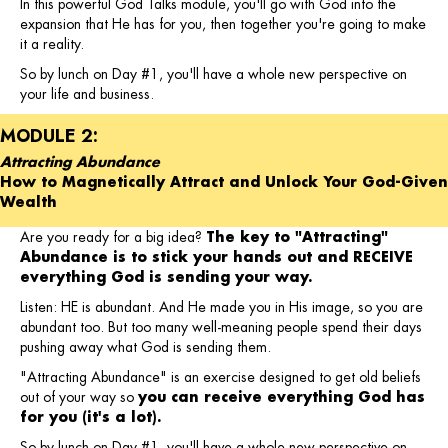
In this powerful God Talks module, you'll go with God into the
expansion that He has for you, then together you're going to make
it a reality.
So by lunch on Day #1, you'll have a whole new perspective on
your life and business.
MODULE 2:
Attracting Abundance
How to Magnetically Attract and Unlock Your God-Given
Wealth
Are you ready for a big idea?
The key to "Attracting"
Abundance is to stick your hands out and RECEIVE
everything God is sending your way.
Listen: HE is abundant. And He made you in His image, so you are
abundant too. But too many well-meaning people spend their days
pushing away what God is sending them.
"Attracting Abundance" is an exercise designed to get old beliefs
out of your way so
you can receive everything God has
for you (it's a lot).
So by lunch on Day #1, you'll have a whole new perspective on