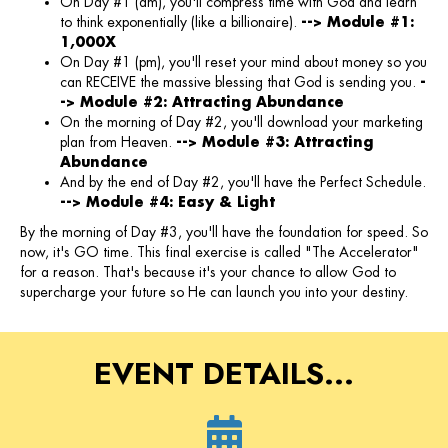
On Day #1 (am), you'll compress time with God and learn
to think exponentially (like a billionaire).
--> Module #1:
1,000X
On Day #1 (pm), you'll reset your mind about money so you
can RECEIVE the massive blessing that God is sending you.
-
-> Module #2: Attracting Abundance
On the morning of Day #2, you'll download your marketing
plan from Heaven.
--> Module #3: Attracting
Abundance
And by the end of Day #2, you'll have the Perfect Schedule.
--> Module #4: Easy & Light
By the morning of Day #3, you'll have the foundation for speed. So
now, it's GO time. This final exercise is called "The Accelerator"
for a reason. That's because it's your chance to allow God to
supercharge your future so He can launch you into your destiny.
EVENT DETAILS...