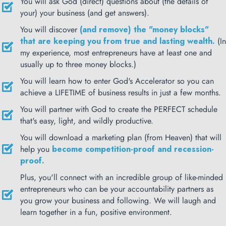
You will ask God (direct) questions about (the details of
your) your business (and get answers).
You will discover
(and remove) the "money blocks"
that are keeping you from true and lasting wealth.
(In
my experience, most entrepreneurs have at least one and
usually up to three money blocks.)
You will learn how to enter God's Accelerator so you can
achieve a LIFETIME of business results in just a few months.
You will partner with God to create the PERFECT schedule
that's easy, light, and wildly productive.
You will download a marketing plan (from Heaven) that will
help you
become competition-proof and recession-
proof.
Plus, you'll connect with an incredible group of like-minded
entrepreneurs who can be your accountability partners as
you grow your business and following. We will laugh and
learn together in a fun, positive environment.