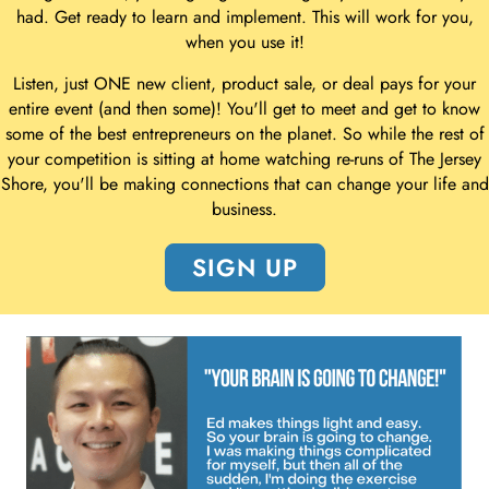
had. Get ready to learn and implement. This will work for you,
when you use it!
Listen, just ONE new client, product sale, or deal pays for your
entire event (and then some)! You'll get to meet and get to know
some of the best entrepreneurs on the planet. So while the rest of
your competition is sitting at home watching re-runs of The Jersey
Shore, you'll be making connections that can change your life and
business.
SIGN UP