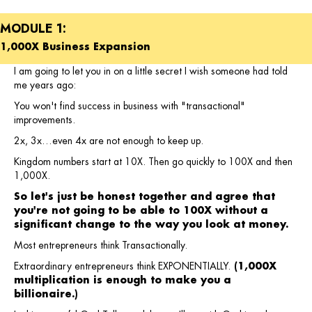
MODULE 1:
1,000X Business Expansion
I am going to let you in on a little secret I wish someone had told
me years ago:
You won't find success in business with "transactional"
improvements.
2x, 3x…even 4x are not enough to keep up.
Kingdom numbers start at 10X. Then go quickly to 100X and then
1,000X.
So let's just be honest together and agree that
you're not going to be able to 100X without a
significant change to the way you look at money.
Most entrepreneurs think Transactionally.
Extraordinary entrepreneurs think EXPONENTIALLY.
(1,000X
multiplication is enough to make you a
billionaire.)