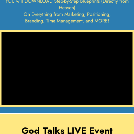
YOU will DOWNLOAD Step-by-Step Blueprints (Directly from
Heaven)
On Everything from Marketing, Positioning,
Branding, Time Management, and MORE!
God Talks LIVE Event