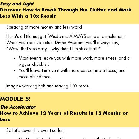
Easy and Light
Discover How to Break Through the Clutter and Work
Less With a 10x Result
Speaking of more money and less work!
Here's a little nugget: Wisdom is ALWAYS simple to implement.
When you receive actual Divine Wisdom, you'll always say,
"Wow, that's so easy…why didn't I think of that!?"
Most events leave you with more work, more stress, and a
bigger checklist.
You'll leave this event with more peace, more focus, and
more abundance.
Imagine working half and making 10X more.
MODULE 5:
The Accelerator
How to Achieve 12 Years of Results in 12 Months or
Less
So let's cover this event so far...