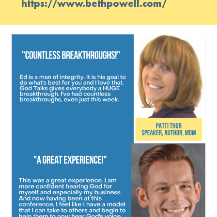
https://www.bethpowell.com/