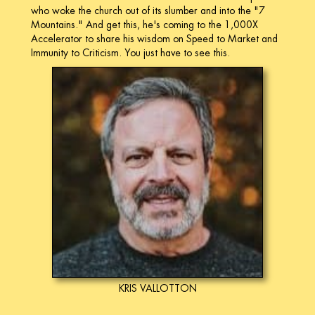
who woke the church out of its slumber and into the "7
Mountains." And get this, he's coming to the 1,000X
Accelerator to share his wisdom on Speed to Market and
Immunity to Criticism. You just have to see this.
KRIS VALLOTTON