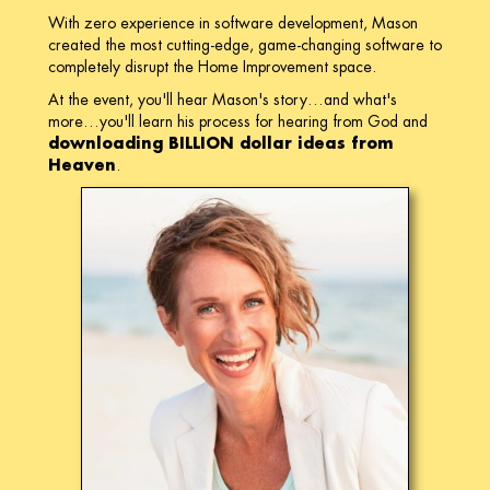
With zero experience in software development, Mason
created the most cutting-edge, game-changing software to
completely disrupt the Home Improvement space.
At the event, you'll hear Mason's story…and what's
more…you'll learn his process for hearing from God and
downloading BILLION dollar ideas from
Heaven
.