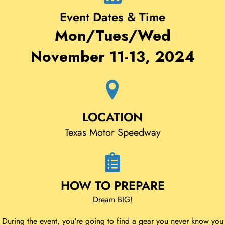
Event Dates & Time
Mon/Tues/Wed
November 11-13, 2024
LOCATION
Texas Motor Speedway
HOW TO PREPARE
Dream BIG!
During the event, you're going to find a gear you never know you