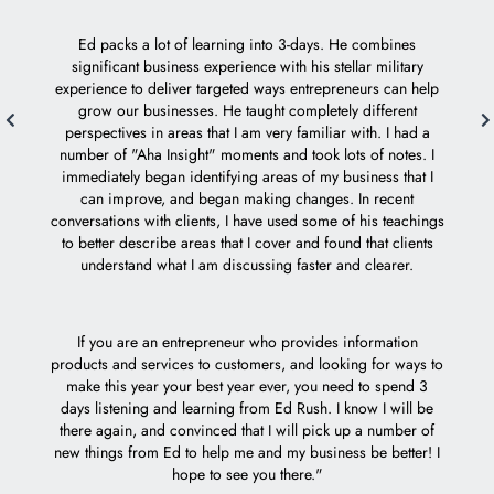
how I 
who ta
Ed packs a lot of learning into 3-days. He combines
Mach 1 
significant business experience with his stellar military
experience to deliver targeted ways entrepreneurs can help
grow our businesses. He taught completely different
Ed i
perspectives in areas that I am very familiar with. I had a
e
number of "Aha Insight" moments and took lots of notes. I
acc
immediately began identifying areas of my business that I
can improve, and began making changes. In recent
I feel 
conversations with clients, I have used some of his teachings
to better describe areas that I cover and found that clients
understand what I am discussing faster and clearer.
If you are an entrepreneur who provides information
products and services to customers, and looking for ways to
make this year your best year ever, you need to spend 3
days listening and learning from Ed Rush. I know I will be
there again, and convinced that I will pick up a number of
new things from Ed to help me and my business be better! I
hope to see you there."