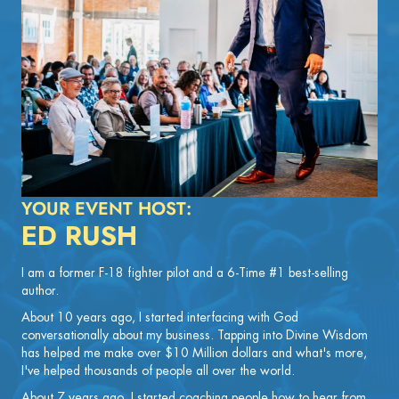
YOUR EVENT HOST:
ED RUSH
I am a former F-18 fighter pilot and a 6-Time #1 best-selling
author.
About 10 years ago, I started interfacing with God
conversationally about my business. Tapping into Divine Wisdom
has helped me make over $10 Million dollars and what's more,
I've helped thousands of people all over the world.
About 7 years ago, I started coaching people how to hear from