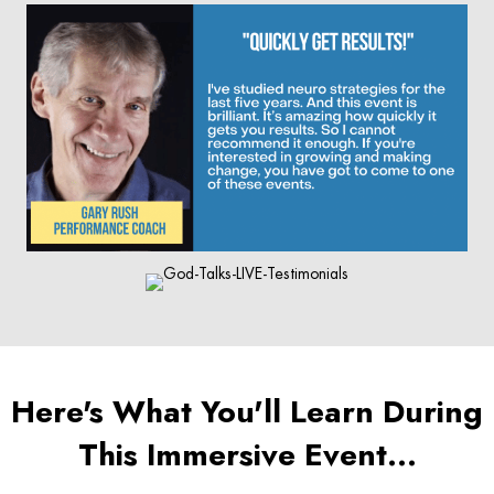
Here's What You'll Learn During
This Immersive Event…