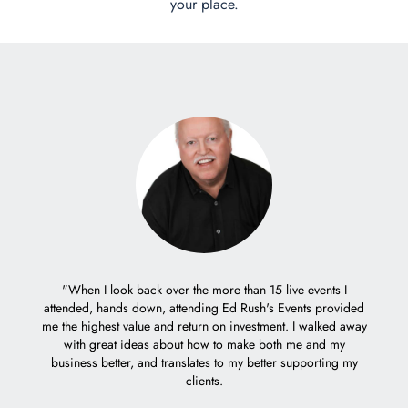
your place.
er with
"When I look back over the more than 15 live events I
eople.
attended, hands down, attending Ed Rush's Events provided
"It 
me the highest value and return on investment. I walked away
trem
with great ideas about how to make both me and my
decisio
business better, and translates to my better supporting my
Ed's c
clients.
weeks 