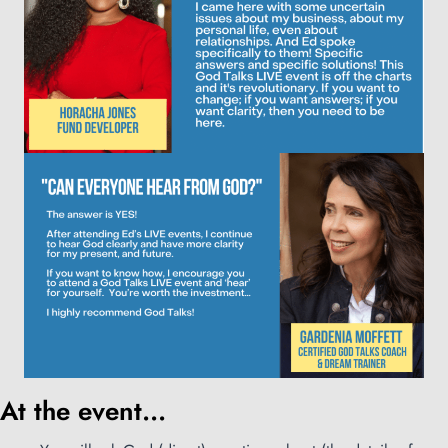
At the event...