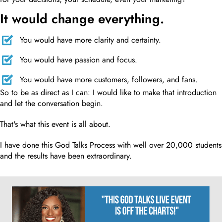
It would change everything.
You would have more clarity and certainty.
You would have passion and focus.
You would have more customers, followers, and fans.
So to be as direct as I can: I would like to make that introduction
and let the conversation begin.
That's what this event is all about.
I have done this God Talks Process with well over 20,000 students
and the results have been extraordinary.