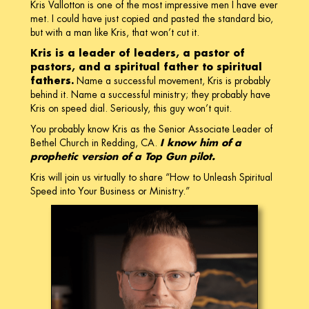
Kris Vallotton is one of the most impressive men I have ever
met. I could have just copied and pasted the standard bio,
but with a man like Kris, that won’t cut it.
Kris is a leader of leaders, a pastor of
pastors, and a spiritual father to spiritual
fathers.
Name a successful movement, Kris is probably
behind it. Name a successful ministry; they probably have
Kris on speed dial. Seriously, this guy won’t quit.
You probably know Kris as the Senior Associate Leader of
Bethel Church in Redding, CA.
I know him of a
prophetic version of a Top Gun pilot.
Kris will join us virtually to share “How to Unleash Spiritual
Speed into Your Business or Ministry.”