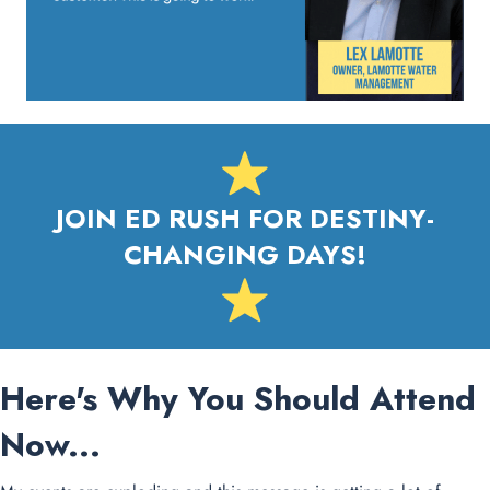
JOIN ED RUSH FOR DESTINY-
CHANGING DAYS!
Here's Why You Should Attend
Now...