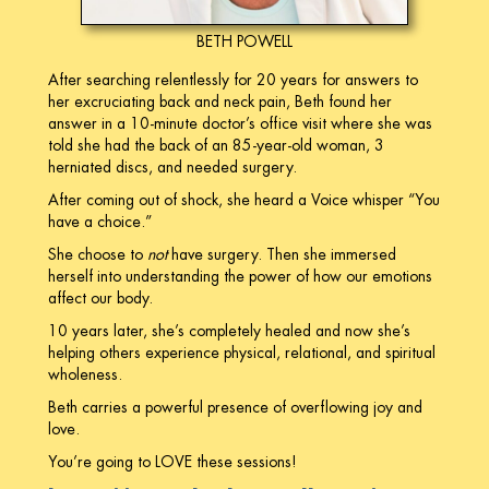
BETH POWELL
After searching relentlessly for 20 years for answers to
her excruciating back and neck pain, Beth found her
answer in a 10-minute doctor’s office visit where she was
told she had the back of an 85-year-old woman, 3
herniated discs, and needed surgery.
After coming out of shock, she heard a Voice whisper “You
have a choice.”
She choose to
not
have surgery. Then she immersed
herself into understanding the power of how our emotions
affect our body.
10 years later, she’s completely healed and now she’s
helping others experience physical, relational, and spiritual
wholeness.
Beth carries a powerful presence of overflowing joy and
love.
You’re going to LOVE these sessions!