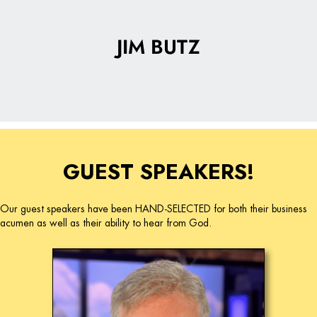
JIM BUTZ
GUEST SPEAKERS!
Our guest speakers have been HAND-SELECTED for both their business
acumen as well as their ability to hear from God.