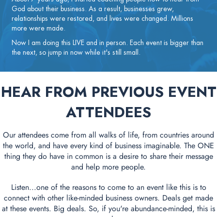
God about their business. As a result, businesses grew,
relationships were restored, and lives were changed. Millions
more were made.
Now I am doing this LIVE and in person. Each event is bigger than
the next, so jump in now while it's still small.
HEAR FROM PREVIOUS EVENT
ATTENDEES
Our attendees come from all walks of life, from countries around
the world, and have every kind of business imaginable. The ONE
thing they do have in common is a desire to share their message
and help more people.
Listen...one of the reasons to come to an event like this is to
connect with other like-minded business owners. Deals get made
at these events. Big deals. So, if you're abundance-minded, this is