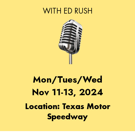
WITH ED RUSH
Mon/Tues/Wed
Nov 11-13, 2024
Location: Texas Motor
Speedway