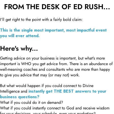
FROM THE DESK OF ED RUSH...
I'll get right to the point with a fairly bold claim:
This is the single most important, most impactful event
you will ever attend.
Here's why...
Getting advice on your business is important, but what's more
important is WHO you get advice from. There is an abundance of
well-meaning coaches and consultants who are more than happy
to give you advice that may (or may not) work.
But what would happen if you could connect to Divine
Intelligence and
instantly get THE BEST answers to your
business questions?
What if you could do it on demand?
What if you could instantly connect to God and receive wisdom
for your decisions, your schedule, even your marketing?