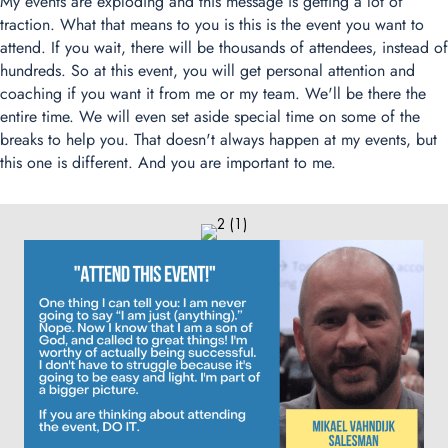
My events are exploding and this message is getting a lot of
traction. What that means to you is this is the event you want to
attend. If you wait, there will be thousands of attendees, instead of
hundreds. So at this event, you will get personal attention and
coaching if you want it from me or my team. We'll be there the
entire time. We will even set aside special time on some of the
breaks to help you. That doesn't always happen at my events, but
this one is different. And you are important to me.