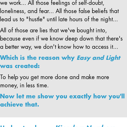
we work... All those feelings of self-doubt,
loneliness, and fear... All those false beliefs that
lead us to "hustle" until late hours of the night...
All of those are lies that we've bought into,
because even if we know deep down that there's
a better way, we don't know how to access it...
Which is the reason why
Easy and Light
was created:
To help you get more done and make more
money, in less time.
Now let me show you exactly how you'll
achieve that.