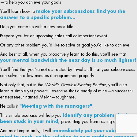
—to help you achieve your goals.
You'll learn how to
make your subconscious find you the
answer to a specific problem…
Help you come up with a new book title…
Prepare you for an upcoming sales call or important event…
Or any other problem you’d like to solve or goal you’d like to achieve.
And best of all, when you proactively learn to do this, you'll see that
your mental bandwidth the next day is so much lighter!
You'll find that you're not distracted by trivial stuff that your subconscious
can solve in a few minutes if programmed properly.
Not only that, but in the
World's Greatest Evening Routine
, you'll also
learn a simple yet powerful exercise that a buddy of mine—a successful
entrepreneur named Melvin—taught me.
He calls it
"Meeting with the managers"
.
This simple exercise will help you
identify any problem that's
been stuck in your mind,
preventing you from resting deeply…
And most importantly, it will
immediately put your subconscious
mind to work, so the solution to your problem appears