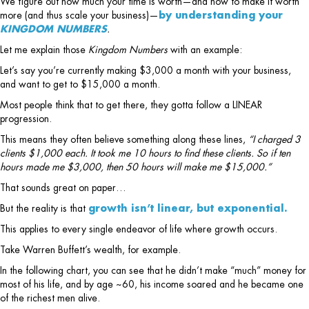
We figure out how much your time is worth—and how to make it worth
more (and thus scale your business)—
by understanding your
KINGDOM NUMBERS
.
Let me explain those
Kingdom Numbers
with an example:
Let’s say you’re currently making $3,000 a month with your business,
and want to get to $15,000 a month.
Most people think that to get there, they gotta follow a LINEAR
progression.
This means they often believe something along these lines,
“I charged 3
clients $1,000 each. It took me 10 hours to find these clients. So if ten
hours made me $3,000, then 50 hours will make me $15,000.”
That sounds great on paper…
But the reality is that
growth isn’t linear, but exponential.
This applies to every single endeavor of life where growth occurs.
Take Warren Buffett’s wealth, for example.
In the following chart, you can see that he didn’t make “much” money for
most of his life, and by age ~60, his income soared and he became one
of the richest men alive.