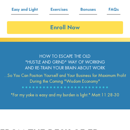
Easy and Light
Exercises
Bonuses
FAQs
Enroll Now
HOW TO ESCAPE THE OLD
"HUSTLE AND GRIND" WAY OF WORKING
AND RE-TRAIN YOUR BRAIN ABOUT WORK
...So You Can Position Yourself and Your Business for Maximum Profit
During the Coming "Wisdom Economy"
"For my yoke is easy and my burden is light." Matt.11:28-30