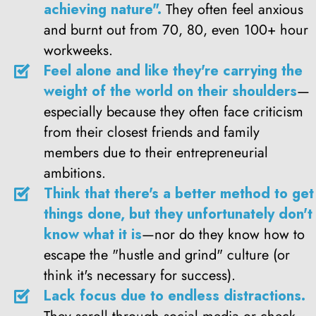
achieving nature".
They often feel anxious
and burnt out from 70, 80, even 100+ hour
workweeks.
Feel alone and like they're carrying the
weight of the world on their shoulders
—
especially because they often face criticism
from their closest friends and family
members due to their entrepreneurial
ambitions.
Think that there's a better method to get
things done, but they unfortunately don't
know what it is
—nor do they know how to
escape the "hustle and grind" culture (or
think it's necessary for success).
Lack focus due to endless distractions.