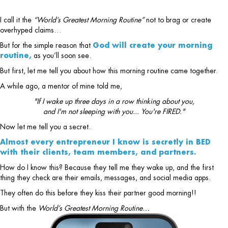
I call it the
“World’s Greatest Morning Routine”
not to brag or create
overhyped claims…
But for the simple reason that
God will create your morning
routine,
as you’ll soon see.
But first, let me tell you about how this morning routine came together.
A while ago, a mentor of mine told me,
"If I wake up three days in a row thinking about you,
and I'm not sleeping with you... You're FIRED."
Now let me tell you a secret.
Almost every entrepreneur I know is secretly in BED
with their clients, team members, and partners.
How do I know this? Because they tell me they wake up, and the first
thing they check are their emails, messages, and social media apps.
They often do this before they kiss their partner good morning!!
But with the
World’s Greatest Morning Routine…