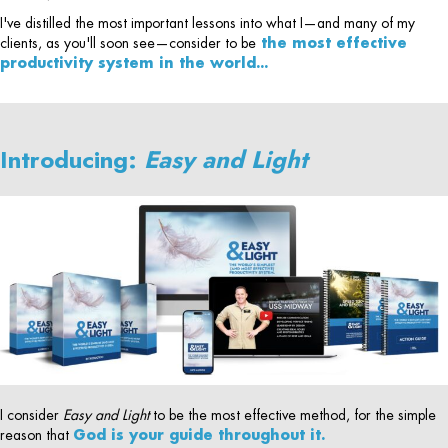
I've distilled the most important lessons into what I—and many of my
clients, as you'll soon see—consider to be
the most effective
productivity system in the world...
Introducing:
Easy and Light
I consider
Easy and Light
to be the most effective method, for the simple
reason that
God is your guide throughout it.