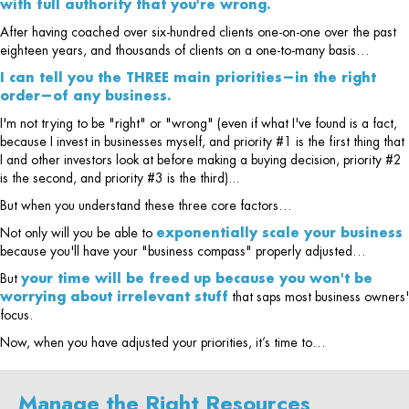
with full authority that you're wrong.
After having coached over six-hundred clients one-on-one over the past
eighteen years, and thousands of clients on a one-to-many basis…
I can tell you the THREE main priorities—in the right
order—of any business.
I'm not trying to be "right" or "wrong" (even if what I've found is a fact,
because I invest in businesses myself, and priority #1 is the first thing that
I and other investors look at before making a buying decision, priority #2
is the second, and priority #3 is the third)...
But when you understand these three core factors…
Not only will you be able to
exponentially scale your business
because you'll have your "business compass" properly adjusted…
But
your time will be freed up because you won't be
worrying about irrelevant stuff
that saps most business owners'
focus.
Now, when you have adjusted your priorities, it’s time to…
Manage the Right Resources