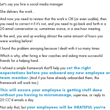
Let's say you hire a social media manager.
She delivers the work…
And now you need to review that the work is OK (or even usable), then
you need to correct it if it's not, and you need to go back and forth in a
20-email conversation or, sometimes worse, in a one-hour meeting.
In the end, you end up working almost the same amount of hours you
were working before!
I found this problem annoying because I dealt with it so many times.
Which is why, after hiring a few coaches and asking more successful
friends for a helping hand…
I refined a simple framework that'll help you
set the right
expectations before you onboard any new employee or
team member.
(And if you have already onboarded them, this
framework will work too.)
This will ensure your employee is getting stuff done
without you having to micromanage,
supervise, or reply to
20 CC'd emails a day.
Not only that, but
your employees will be GRATEFUL you're