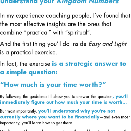
Understand your
Kingdom Numbers
In my experience coaching people, I’ve found that
the most effective insights are the ones that
combine “practical” with “spiritual”.
And the first thing you’ll do inside
Easy and Light
is a practical exercise.
In fact, the exercise
is a strategic answer to
a simple question:
“How much is your time worth?”
By following the guidelines I’ll show you to answer this question
, you'll
immediately figure out how much your time is worth…
But most importantly,
you’ll understand why you're not
currently where you want to be financially
—and even most
importantly, you’ll learn how to get there.