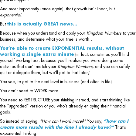
And most importantly (once again), that growth isn’t linear, but
exponential
.
But
this is actually GREAT news…
Because when you understand and apply your
Kingdom Numbers
to your
business, and determine what your time is worth…
You’re able to create EXPONENTIAL results, without
working a single extra minute
(in fact, sometimes you’ll find
yourself working less, because you’ll realize you were doing some
activities that don’t match your
Kingdom Numbers,
and you can safely
quit or delegate them, but we’ll get to that later
).
You see, to get to the next level in business (and often in life)...
You don’t need to WORK more…
You need to RESTRUCTURE your thinking instead, and start thinking like
the “upgraded” version of you who’s already enjoying their financial
goals.
So instead of saying,
“How can I work more?”
You say,
“how can I
create more results with the time I already have?”
That’s
exponential thinking.