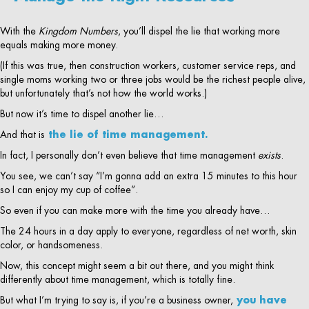
With the
Kingdom Numbers
, you’ll dispel the lie that working more
equals making more money.
(If this was true, then construction workers, customer service reps, and
single moms working two or three jobs would be the richest people alive,
but unfortunately that’s not how the world works.)
But now it’s time to dispel another lie…
And that is
the lie of time management.
In fact, I personally don’t even believe that time management
exists
.
You see, we can’t say “I’m gonna add an extra 15 minutes to this hour
so I can enjoy my cup of coffee”.
So even if you can make more with the time you already have…
The 24 hours in a day apply to everyone, regardless of net worth, skin
color, or handsomeness.
Now, this concept might seem a bit out there, and you might think
differently about time management, which is totally fine.
But what I’m trying to say is, if you’re a business owner,
you have