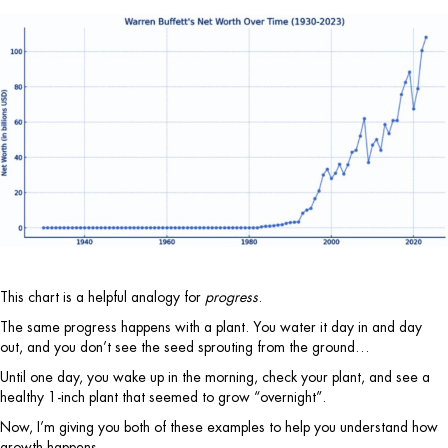
This chart is a helpful analogy for
progress
.
The same progress happens with a plant. You water it day in and day
out, and you don’t see the seed sprouting from the ground…
Until one day, you wake up in the morning, check your plant, and see a
healthy 1-inch plant that seemed to grow “overnight”.
Now, I’m giving you both of these examples to help you understand how
growth happens.