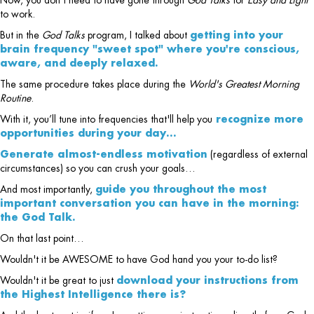
Now, you don't need to have gone through
God Talks
for
Easy and Light
to work.
But in the
God Talks
program, I talked about
getting into your
brain frequency "sweet spot" where you're conscious,
aware, and deeply relaxed.
The same procedure takes place during the
World's Greatest Morning
Routine
.
With it, you’ll tune into frequencies that'll help you
recognize more
opportunities during your day…
Generate almost-endless motivation
(regardless of external
circumstances) so you can crush your goals…
And most importantly,
guide you throughout the most
important conversation you can have in the morning:
the God Talk.
On that last point…
Wouldn't it be AWESOME to have God hand you your to-do list?
Wouldn't it be great to just
download your instructions from
the Highest Intelligence there is?