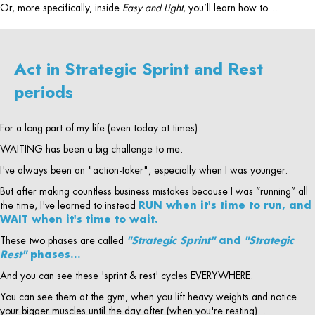
Or, more specifically, inside
Easy and Light
, you’ll learn how to…
Act in Strategic Sprint and Rest
periods
For a long part of my life (even today at times)...
WAITING has been a big challenge to me.
I've always been an "action-taker", especially when I was younger.
But after making countless business mistakes because I was “running” all
the time, I've learned to instead
RUN when it's time to run, and
WAIT when it's time to wait.
These two phases are called
"Strategic Sprint"
and
"Strategic
Rest"
phases…
And you can see these 'sprint & rest' cycles EVERYWHERE.
You can see them at the gym, when you lift heavy weights and notice
your bigger muscles until the day after (when you're resting)...