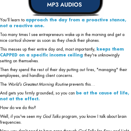
You’ll learn to
approach the day from a proactive stance,
not a reactive one.
Too many times I see entrepreneurs wake up in the morning and get a
nice cortisol shower as soon as they check their phones.
This messes up their entire day and, most importantly,
keeps them
CAPPED on a specific income ceiling
they're unknowingly
setting on themselves.
Then they spend the rest of their day putting out fires, "managing" their
employees, and handling client concerns.
The
World’s Greatest Morning Routine
prevents this…
And gets you firmly grounded, so you can
be at the cause of life,
not at the effect.
How do we do this?
Well, if you've seen my
God Talks
program, you know I talk about brain
frequencies.