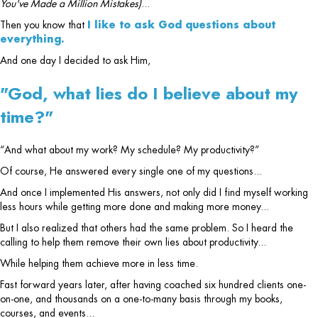
You've Made a Million Mistakes)
...
Then you know that
I like to ask God questions about
everything.
And one day I decided to ask Him,
"God, what lies do I believe about my
time?"
“And what about my work? My schedule? My productivity?”
Of course, He answered every single one of my questions...
And once I implemented His answers, not only did I find myself working
less hours while getting more done and making more money...
But I also realized that others had the same problem. So I heard the
calling to help them remove their own lies about productivity...
While helping them achieve more in less time.
Fast forward years later, after having coached six hundred clients one-
on-one, and thousands on a one-to-many basis through my books,
courses, and events...