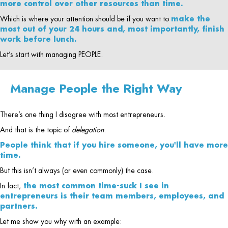
more control over other resources than time.
Which is where your attention should be if you want to
make the
most out of your 24 hours and, most importantly, finish
work before lunch.
Let’s start with managing PEOPLE.
Manage People the Right Way
There’s one thing I disagree with most entrepreneurs.
And that is the topic of
delegation
.
People think that if you hire someone, you'll have more
time.
But this isn’t always (or even commonly) the case.
In fact,
the most common time-suck I see in
entrepreneurs is their team members, employees, and
partners.
Let me show you why with an example: