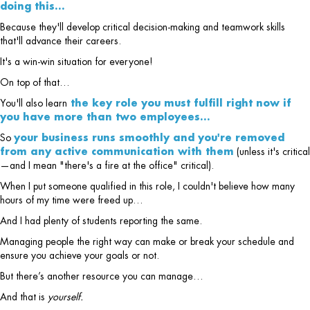
doing this…
Because they'll develop critical decision-making and teamwork skills
that'll advance their careers.
It's a win-win situation for everyone!
On top of that…
You'll also learn
the key role you must fulfill right now if
you have more than two employees…
So
your business runs smoothly and you're removed
from any active communication with them
(unless it's critical
—and I mean "there's a fire at the office" critical).
When I put someone qualified in this role, I couldn't believe how many
hours of my time were freed up…
And I had plenty of students reporting the same.
Managing people the right way can make or break your schedule and
ensure you achieve your goals or not.
But there’s another resource you can manage…
And that is
yourself.