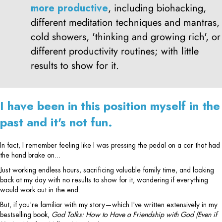
more productive
, including biohacking,
different meditation techniques and mantras,
cold showers, 'thinking and growing rich', or
different productivity routines; with little
results to show for it.
I have been in this position myself in the
past and it's not fun.
In fact, I remember feeling like I was pressing the pedal on a car that had
the hand brake on...
Just working endless hours, sacrificing valuable family time, and looking
back at my day with no results to show for it, wondering if everything
would work out in the end.
But, if you're familiar with my story—which I've written extensively in my
bestselling book,
God Talks: How to Have a Friendship with God (Even if