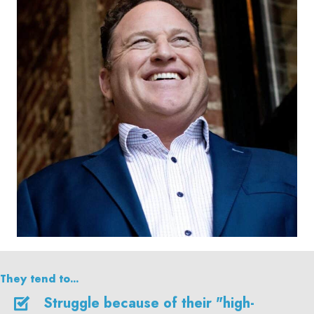
They tend to...
Struggle because of their "high-