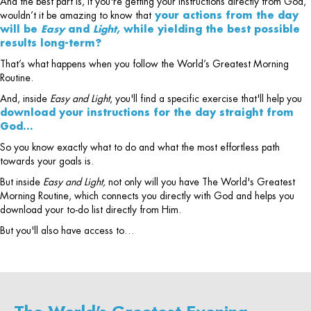
And the best part is, if you're getting your instructions directly from God,
wouldn’t it be amazing to know that
your actions from the day
will be
Easy
and
Light
, while yielding the best possible
results long-term?
That’s what happens when you follow the World’s Greatest Morning
Routine.
And, inside
Easy and Light
, you'll find a specific exercise that'll help you
download your instructions for the day straight from
God…
So you know exactly what to do and what the most effortless path
towards your goals is.
But inside
Easy and Light,
not only will you have The World's Greatest
Morning Routine, which connects you directly with God and helps you
download your to-do list directly from Him.
But you'll also have access to…