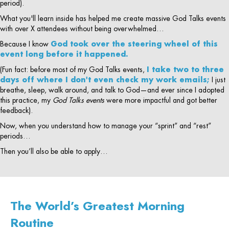
period).
What you'll learn inside has helped me create massive God Talks events
with over X attendees without being overwhelmed…
Because I know
God took over the steering wheel of this
event long before it happened.
(Fun fact: before most of my God Talks events,
I take two to three
days off where I don't even check my work emails;
I just
breathe, sleep, walk around, and talk to God—and ever since I adopted
this practice, my
God Talks events
were more impactful and got better
feedback).
Now, when you understand how to manage your “sprint” and “rest”
periods…
Then you’ll also be able to apply…
The World’s Greatest Morning
Routine