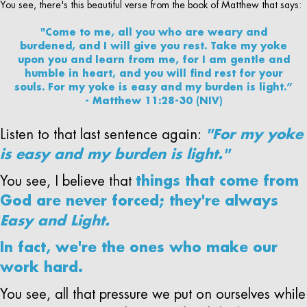
You see, there's this beautiful verse from the book of Matthew that says:
"Come to me, all you who are weary and
burdened, and I will give you rest. Take my yoke
upon you and learn from me, for I am gentle and
humble in heart, and you will find rest for your
souls. For my yoke is easy and my burden is light.”
- Matthew 11:28-30 (NIV)
Listen to that last sentence again:
"For my yoke
is easy and my burden is light."
You see, I believe that
things that come from
God are never forced; they're always
Easy and Light.
In fact, we're the ones who make our
work hard.
You see, all that pressure we put on ourselves while