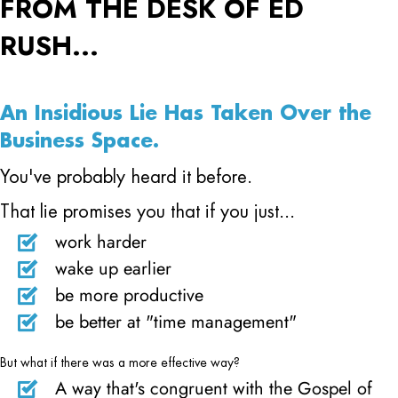
FROM THE DESK OF ED
RUSH...
An Insidious Lie Has Taken Over the
Business Space.
You've probably heard it before.
That lie promises you that if you just...
work harder
wake up earlier
be more productive
be better at "time management"
But what if there was a more effective way?
A way that's congruent with the Gospel of