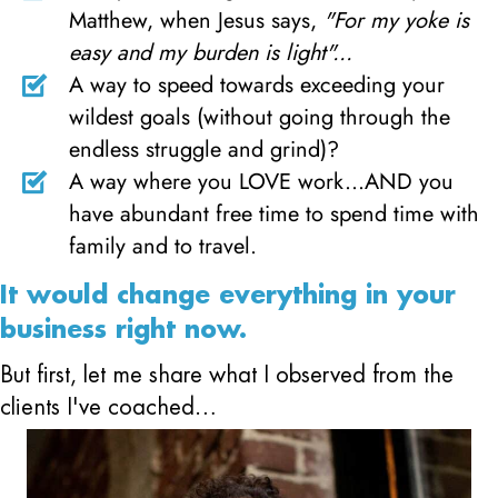
Matthew, when Jesus says,
"For my yoke is
easy and my burden is light"...
A way to speed towards exceeding your
wildest goals (without going through the
endless struggle and grind)?
A way where you LOVE work...AND you
have abundant free time to spend time with
family and to travel.
It would change everything in your
business right now.
But first, let me share what I observed from the
clients I've coached…