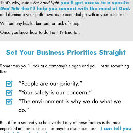
That’s why, inside
Easy and Light
,
you’ll get access to a specific
God Talk
that’ll help you connect with the mind of God,
and illuminate your path towards exponential growth in your business…
Without any hustle, burnout, or lack of sleep.
Once you know how to do that, it’s time to…
Set Your Business Priorities Straight
Sometimes you’ll look at a company’s slogan and you’ll read something
like:
“People are our priority.”
“Your safety is our concern.”
“The environment is why we do what we
do.”
But, if for a second you believe that any of these factors is the most
important in their business—or anyone else's business—
I can tell you