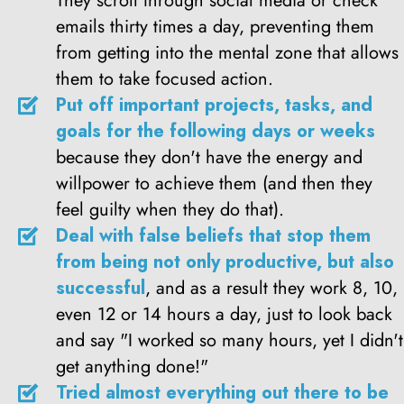
They scroll through social media or check
emails thirty times a day, preventing them
from getting into the mental zone that allows
them to take focused action.
Put off important projects, tasks, and
goals for the following days or weeks
because they don't have the energy and
willpower to achieve them (and then they
feel guilty when they do that).
Deal with false beliefs that stop them
from being not only productive, but also
successful
, and as a result they work 8, 10,
even 12 or 14 hours a day, just to look back
and say "I worked so many hours, yet I didn't
get anything done!"
Tried almost everything out there to be