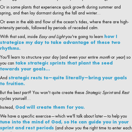
Or in some plants that experience quick growth during summer and
spring, and then lay dormant during the fall and winter...
Or even in the ebb and flow of the ocean's tides, where there are high-
intensity periods, followed by periods of receded calm.
With that said, inside
Easy and Light
you're going to learn
how I
strategize my day to take advantage of these two
rhythms.
You'll learn to structure your day (and even your entire
month
or
year
) so
you can
take strategic sprints that plant the seed
towards your goals…
And
strategic rests to—quite literally—bring your goals
to fruition.
But the best part? You won't quite create these
Strategic Sprint
and
Rest
cycles yourself…
Instead,
God will create them for you.
We have a specific exercise—which we'll talk about later—to help you
tune into the mind of God, so He can guide you in your
sprint and rest periods
(and show you the right time to enter each