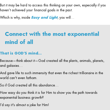
But it may be hard to access this thinking on your own, especially if you
haven’t achieved your financial goals in the past.
Which is why, inside
Easy and Light
, you will…
Connect with the most exponential
mind of all
That is GOD’S mind…
Because—think about it—God created all the plants, animals, planets,
and galaxies…
And gave life to such immensity that even the richest trillionaire in the
world can't even fathom.
So if God created all this abundance…
How easy do you think it is for Him to show you the path towards
exponential business growth?
I’d say it's almost a joke for Him!