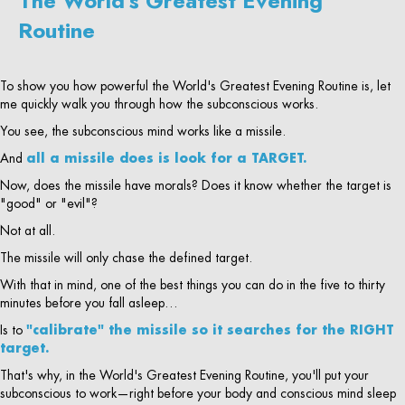
The World's Greatest Evening
Routine
To show you how powerful the World's Greatest Evening Routine is, let
me quickly walk you through how the subconscious works.
You see, the subconscious mind works like a missile.
And
all a missile does is look for a TARGET.
Now, does the missile have morals? Does it know whether the target is
"good" or "evil"?
Not at all.
The missile will only chase the defined target.
With that in mind, one of the best things you can do in the five to thirty
minutes before you fall asleep…
Is to
"calibrate" the missile so it searches for the RIGHT
target.
That's why, in the World's Greatest Evening Routine, you'll put your
subconscious to work—right before your body and conscious mind sleep