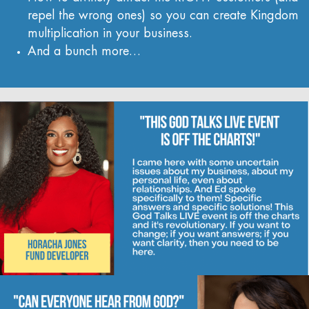
repel the wrong ones) so you can create Kingdom
multiplication in your business.
And a bunch more…