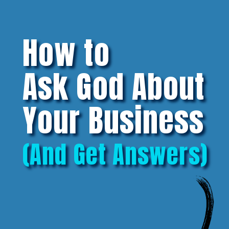
How to
Ask God About
Your Business
(And Get Answers)