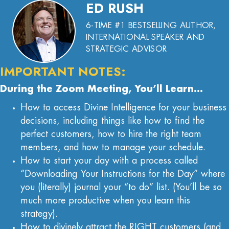
ED RUSH
6-TIME #1 BESTSELLING AUTHOR,
INTERNATIONAL SPEAKER AND
STRATEGIC ADVISOR
IMPORTANT NOTES:
During the Zoom Meeting, You’ll Learn…
How to access Divine Intelligence for your business
decisions, including things like how to find the
perfect customers, how to hire the right team
members, and how to manage your schedule.
How to start your day with a process called
“Downloading Your Instructions for the Day” where
you (literally) journal your “to do” list. (You’ll be so
much more productive when you learn this
strategy).
How to divinely attract the RIGHT customers (and