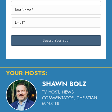
YOUR HOSTS:
SHAWN BOLZ
TV HOST, NEWS
COMMENTATOR, CHRISTIAN
MINISTER