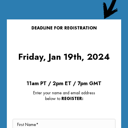
DEADLINE FOR REGISTRATION
Friday, Jan 19th, 2024
11am PT / 2pm ET / 7pm GMT
Enter your name and email address
below to
REGISTER: